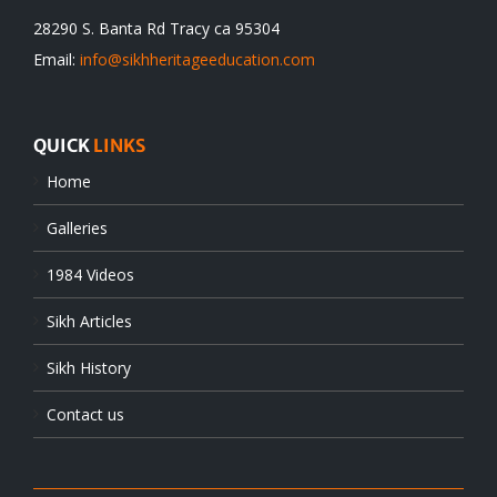
28290 S. Banta Rd Tracy ca 95304
Email:
info@sikhheritageeducation.com
QUICK
LINKS
Home
Galleries
1984 Videos
Sikh Articles
Sikh History
Contact us