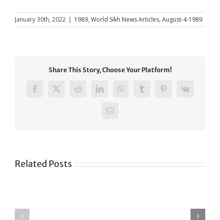
January 30th, 2022
|
1989
,
World Sikh News Articles
,
August-4-1989
Share This Story, Choose Your Platform!
Facebook
X
Reddit
LinkedIn
WhatsApp
Tumblr
Pinterest
Vk
Email
Related Posts
Green
CONGRATULATIONS
revolution