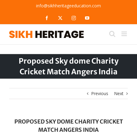
Skip
info@sikhheritageeducation.com
to
content
Facebook
X
Instagram
YouTube
Proposed Sky dome Charity
Cricket Match Angers India
Previous
Next
PROPOSED SKY DOME CHARITY CRICKET
MATCH ANGERS INDIA