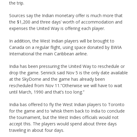
the trip.
Sources say the Indian monetary offer is much more that
the $1,200 and three days’ worth of accommodation and
expenses the United Way is offering each player.
In addition, the West Indian players will be brought to
Canada on a regular flight, using space donated by BWIA
International the main Caribbean airline.
India has been pressuring the United Way to reschedule or
drop the game. Sennick said Nov 5 is the only date available
at the SkyDome and the game has already been
rescheduled from Nov 11.“Otherwise we will have to wait
until March, 1990 and that’s too long.”
India bas offered to fly the West Indian players to Toronto
for the game and to ‘whisk them back to India to conclude
the tournament, but the West Indies officials would not
accept this. The players would spend about three days
traveling in about four days.