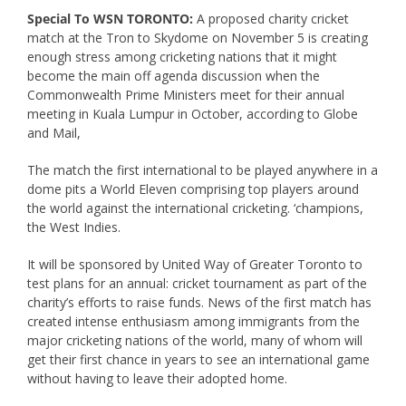
Special To WSN TORONTO:
A proposed charity cricket
match at the Tron to Skydome on November 5 is creating
enough stress among cricketing nations that it might
become the main off agenda discussion when the
Commonwealth Prime Ministers meet for their annual
meeting in Kuala Lumpur in October, according to Globe
and Mail,
The match the first international to be played anywhere in a
dome pits a World Eleven comprising top players around
the world against the international cricketing. ‘champions,
the West Indies.
It will be sponsored by United Way of Greater Toronto to
test plans for an annual: cricket tournament as part of the
charity’s efforts to raise funds. News of the first match has
created intense enthusiasm among immigrants from the
major cricketing nations of the world, many of whom will
get their first chance in years to see an international game
without having to leave their adopted home.