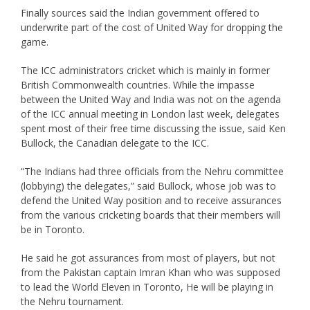
Finally sources said the Indian government offered to
underwrite part of the cost of United Way for dropping the
game.
The ICC administrators cricket which is mainly in former
British Commonwealth countries. While the impasse
between the United Way and India was not on the agenda
of the ICC annual meeting in London last week, delegates
spent most of their free time discussing the issue, said Ken
Bullock, the Canadian delegate to the ICC.
“The Indians had three officials from the Nehru committee
(lobbying) the delegates,” said Bullock, whose job was to
defend the United Way position and to receive assurances
from the various cricketing boards that their members will
be in Toronto.
He said he got assurances from most of players, but not
from the Pakistan captain Imran Khan who was supposed
to lead the World Eleven in Toronto, He will be playing in
the Nehru tournament.