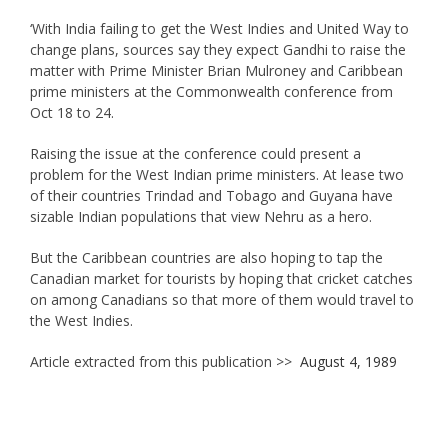
‘With India failing to get the West Indies and United Way to
change plans, sources say they expect Gandhi to raise the
matter with Prime Minister Brian Mulroney and Caribbean
prime ministers at the Commonwealth conference from
Oct 18 to 24.
Raising the issue at the conference could present a
problem for the West Indian prime ministers. At lease two
of their countries Trindad and Tobago and Guyana have
sizable Indian populations that view Nehru as a hero.
But the Caribbean countries are also hoping to tap the
Canadian market for tourists by hoping that cricket catches
on among Canadians so that more of them would travel to
the West Indies.
Article extracted from this publication >>
August 4, 1989