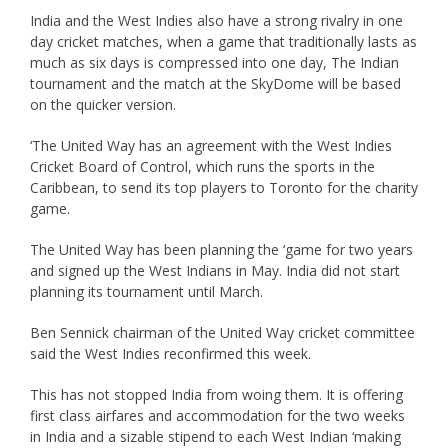
India and the West Indies also have a strong rivalry in one
day cricket matches, when a game that traditionally lasts as
much as six days is compressed into one day, The Indian
tournament and the match at the SkyDome will be based
on the quicker version.
‘The United Way has an agreement with the West Indies
Cricket Board of Control, which runs the sports in the
Caribbean, to send its top players to Toronto for the charity
game.
The United Way has been planning the ‘game for two years
and signed up the West Indians in May. India did not start
planning its tournament until March.
Ben Sennick chairman of the United Way cricket committee
said the West Indies reconfirmed this week.
This has not stopped India from woing them. It is offering
first class airfares and accommodation for the two weeks
in India and a sizable stipend to each West Indian ‘making