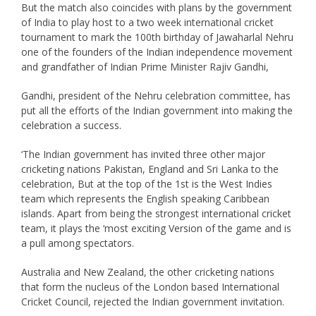
But the match also coincides with plans by the government
of India to play host to a two week international cricket
tournament to mark the 100th birthday of Jawaharlal Nehru
one of the founders of the Indian independence movement
and grandfather of Indian Prime Minister Rajiv Gandhi,
Gandhi, president of the Nehru celebration committee, has
put all the efforts of the Indian government into making the
celebration a success.
‘The Indian government has invited three other major
cricketing nations Pakistan, England and Sri Lanka to the
celebration, But at the top of the 1st is the West Indies
team which represents the English speaking Caribbean
islands. Apart from being the strongest international cricket
team, it plays the ‘most exciting Version of the game and is
a pull among spectators.
Australia and New Zealand, the other cricketing nations
that form the nucleus of the London based International
Cricket Council, rejected the Indian government invitation.