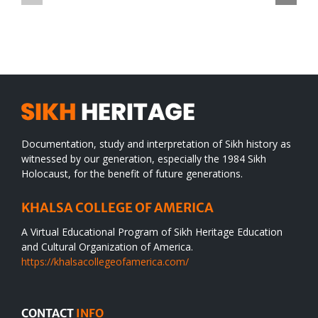
TO
in
SIKH
a
WORLD
spiritual
desert
Documentation, study and interpretation of Sikh history as
witnessed by our generation, especially the 1984 Sikh
Holocaust, for the benefit of future generations.
KHALSA COLLEGE OF AMERICA
A Virtual Educational Program of Sikh Heritage Education
and Cultural Organization of America.
https://khalsacollegeofamerica.com/
CONTACT
INFO