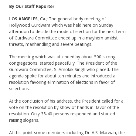
By Our Staff Reporter
LOS ANGELES, Ca.;
The general body meeting of
Hollywood Gurdwara which was held here on Sunday
afternoon to decide the mode of election for the next term
of Gurdwara Committee ended up in a mayhem amidst
threats, manhandling and severe beatings.
The meeting which was attended by about 500 strong
congregations, started peacefully. The President of the
Gurdwara Committee, S. Amolak Singh who placed. The
agenda spoke for about ten minutes and introduced a
resolution favoring elimination of elections in favor of
selections.
At the conclusion of his address, the President called for a
vote on the resolution by show of hands in. favor of the
resolution. Only 35-40 persons responded and started
raising slogans.
At this point some members including Dr. A.S. Marwah, the