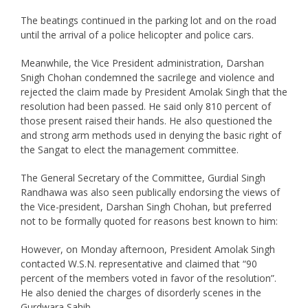
The beatings continued in the parking lot and on the road
until the arrival of a police helicopter and police cars.
Meanwhile, the Vice President administration, Darshan
Snigh Chohan condemned the sacrilege and violence and
rejected the claim made by President Amolak Singh that the
resolution had been passed. He said only 810 percent of
those present raised their hands. He also questioned the
and strong arm methods used in denying the basic right of
the Sangat to elect the management committee.
The General Secretary of the Committee, Gurdial Singh
Randhawa was also seen publically endorsing the views of
the Vice-president, Darshan Singh Chohan, but preferred
not to be formally quoted for reasons best known to him:
However, on Monday afternoon, President Amolak Singh
contacted W.S.N. representative and claimed that “90
percent of the members voted in favor of the resolution”.
He also denied the charges of disorderly scenes in the
Gurdwara Sahib.