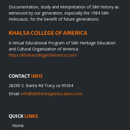
Documentation, study and interpretation of Sikh history as
witnessed by our generation, especially the 1984 Sikh
Holocaust, for the benefit of future generations.
KHALSA COLLEGE OF AMERICA
A Virtual Educational Program of Sikh Heritage Education
and Cultural Organization of America.
https://khalsacollegeofamerica.com/
CONTACT
INFO
28290 S. Banta Rd Tracy ca 95304
Email:
info@sikhheritageeducation.com
QUICK
LINKS
Home