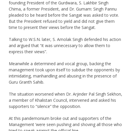
founding President of the Gurdwara, S. Lakhbir Singh
Chima, a former President, and Dr. Gumam: Singh Pannu
pleaded to be heard before the Sangat was asked to vote.
But the President refused to yield and did not give them
time to present their views before the Sangat.
Talking to W.S.N. later, S. Amolak Singh defended his action
and argued that “it was unnecessary to allow them to
express their views”.
Meanwhile a determined and vocal group, backing the
management took upon itself to subdue the opponents by
intimidating, manhandling and abusing in the presence of
Guru Granth Sahib.
The situation worsened when Dr. Arjinder Pal Singh Sekhon,
a member of Khalistan Council, intervened and asked his
supporters to “silence” the opposition.
At this pandemonium broke out and supporters of the
Management ‘were seen pushing and shoving all those who
tried to speak against the official line.