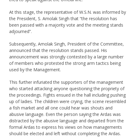
At this stage, the representative of W.S.N. was informed by
the President, S. Amolak Singh that “the resolution has
been passed with a majority vote and the meeting stands
adjourned”.
Subsequently, Amolak Singh, President of the Committee,
announced that the resolution stands passed. His
announcement was strongly contested by a large number
of members who protested the strong arm tactics being
used by the Management.
This further infuriated the supporters of the management
who started attacking anyone questioning the propriety of
the proceedings. Fights ensued in the hall including pushing
up of ladies. The children were crying, the scene resembled
a fish market and all one could hear was shouts and
abusive language. Even the person saying the Ardas was
distracted by the abusive language and departed from the
formal Ardas to express his views on how managements
should be elected and left without completing the Ardas.