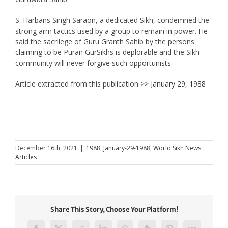
S. Harbans Singh Saraon, a dedicated Sikh, condemned the
strong arm tactics used by a group to remain in power. He
said the sacrilege of Guru Granth Sahib by the persons
claiming to be Puran GurSikhs is deplorable and the Sikh
community will never forgive such opportunists.
Article extracted from this publication >>
January 29, 1988
December 16th, 2021
|
1988
,
January-29-1988
,
World Sikh News
Articles
Share This Story, Choose Your Platform!