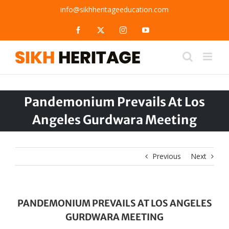
Skip
info@sikhheritageeducation.com
to
content
Facebook
X
Instagram
YouTube
Pandemonium Prevails At Los
Angeles Gurdwara Meeting
Previous
Next
PANDEMONIUM PREVAILS AT LOS ANGELES
GURDWARA MEETING