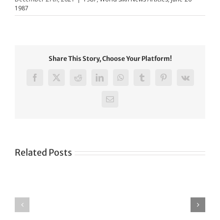
1987
Share This Story, Choose Your Platform!
Facebook
X
Reddit
LinkedIn
WhatsApp
Tumblr
Pinterest
Vk
Email
Related Posts
Green
CONGRATULATIONS
revolution
TO
in