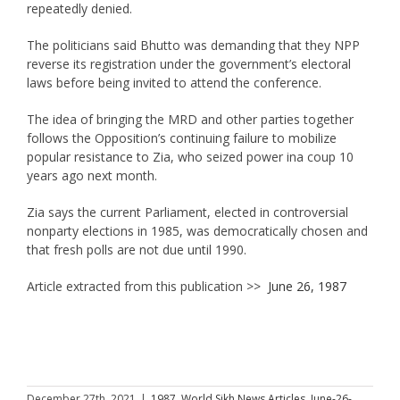
repeatedly denied.
The politicians said Bhutto was demanding that they NPP
reverse its registration under the government’s electoral
laws before being invited to attend the conference.
The idea of bringing the MRD and other parties together
follows the Opposition’s continuing failure to mobilize
popular resistance to Zia, who seized power ina coup 10
years ago next month.
Zia says the current Parliament, elected in controversial
nonparty elections in 1985, was democratically chosen and
that fresh polls are not due until 1990.
Article extracted from this publication >>
June 26, 1987
December 27th, 2021
|
1987
,
World Sikh News Articles
,
June-26-