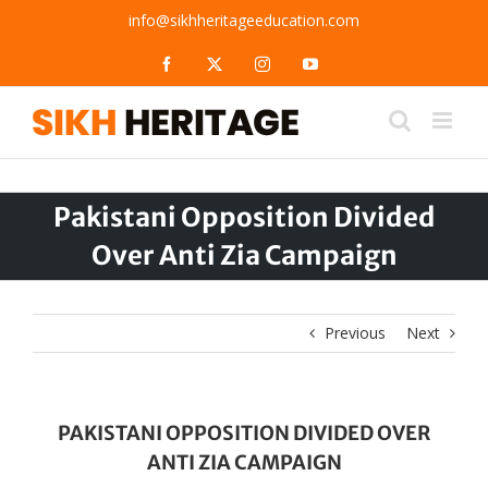
Skip
info@sikhheritageeducation.com
to
content
Facebook
X
Instagram
YouTube
Pakistani Opposition Divided
Over Anti Zia Campaign
Previous
Next
PAKISTANI OPPOSITION DIVIDED OVER
ANTI ZIA CAMPAIGN