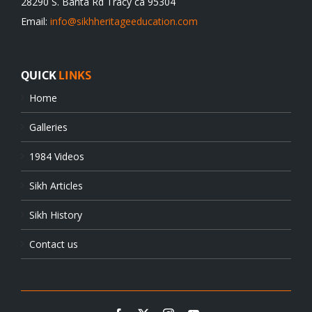
28290 S. Banta Rd Tracy ca 95304
Email:
info@sikhheritageeducation.com
QUICK
LINKS
Home
Galleries
1984 Videos
Sikh Articles
Sikh History
Contact us