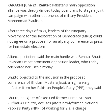
KARACHI June 21, Reuter:
Pakistan’s main opposition
alliance was deeply divided today over plans to stage a joint
campaign with other opponents of military President
Mohammad ZiaulHaq.
After three days of talks, leaders of the nineparty
Movement for the Restoration of Democracy (MRD) could
not agree on a proposal for an allparty conference to press
for immediate elections.
Alliance politicians said the main hurdle was Benazir Bhutto,
Pakistan’s most prominent opposition leader, who today
celebrated her 34th birthday.
Bhutto objected to the inclusion in the proposed
conference of Ghulam Mustafa Jatoi, a highranking
defector from her Pakistan People’s Party (PPP), they said.
Bhutto, daughter of executed former Prime Minister
Zulfikar Ali Bhutto, accuses Jatoi’s newlyformed National
People’s Party (NPP) of working for Zia, a charge