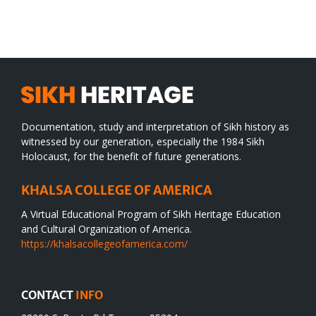
SIKH
a
WORLD
spiritual
desert
Documentation, study and interpretation of Sikh history as
witnessed by our generation, especially the 1984 Sikh
Holocaust, for the benefit of future generations.
KHALSA COLLEGE OF AMERICA
A Virtual Educational Program of Sikh Heritage Education
and Cultural Organization of America.
https://khalsacollegeofamerica.com/
CONTACT
INFO