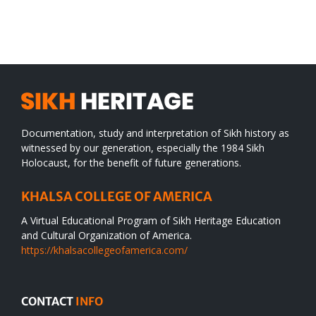
SIKH
a
WORLD
spiritual
desert
Documentation, study and interpretation of Sikh history as
witnessed by our generation, especially the 1984 Sikh
Holocaust, for the benefit of future generations.
KHALSA COLLEGE OF AMERICA
A Virtual Educational Program of Sikh Heritage Education
and Cultural Organization of America.
https://khalsacollegeofamerica.com/
CONTACT
INFO