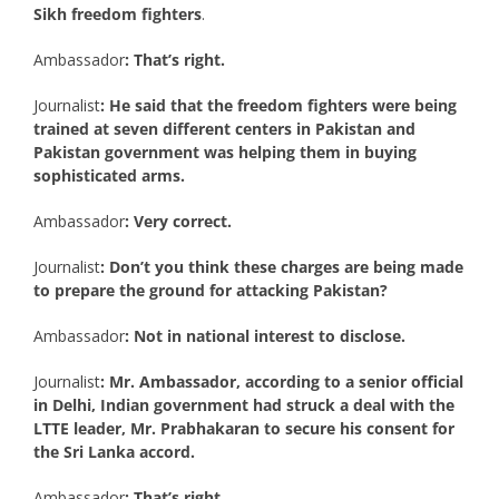
Sikh freedom fighters
.
Ambassador
: That’s right.
Journalist
: He said that the freedom fighters were being
trained at seven different centers in Pakistan and
Pakistan government was helping them in buying
sophisticated arms.
Ambassador
: Very correct.
Journalist
: Don’t you think these charges are being made
to prepare the ground for attacking Pakistan?
Ambassador
: Not in national interest to disclose.
Journalist
: Mr. Ambassador, according to a senior official
in Delhi, Indian government had struck a deal with the
LTTE leader, Mr. Prabhakaran to secure his consent for
the Sri Lanka accord.
Ambassador
: That’s right.