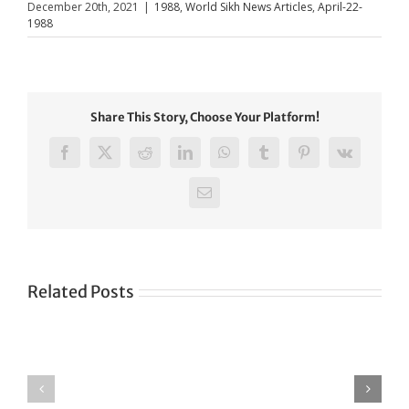
December 20th, 2021
|
1988
,
World Sikh News Articles
,
April-22-
1988
Share This Story, Choose Your Platform!
Facebook
X
Reddit
LinkedIn
WhatsApp
Tumblr
Pinterest
Vk
Email
Related Posts
Green
CONGRATULATIONS
revolution
TO
in