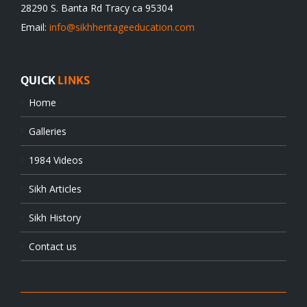
28290 S. Banta Rd Tracy ca 95304
Email:
info@sikhheritageeducation.com
QUICK
LINKS
Home
Galleries
1984 Videos
Sikh Articles
Sikh History
Contact us