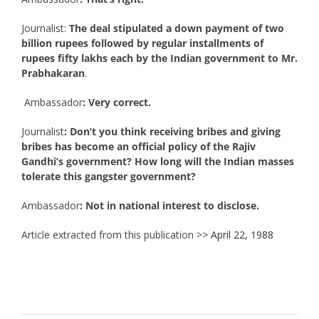
Journalist:
The deal stipulated a down payment of two
billion rupees followed by regular installments of
rupees fifty lakhs each by the Indian government to Mr.
Prabhakaran
.
Ambassador
: Very correct.
Journalist
: Don’t you think receiving bribes and giving
bribes has become an official policy of the Rajiv
Gandhi’s government? How long will the Indian masses
tolerate this gangster government?
Ambassador
: Not in national interest to disclose.
Article extracted from this publication >>
April 22, 1988