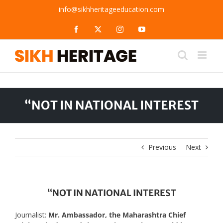
Skip
info@sikhheritageeducation.com
to
content
Facebook
X
Instagram
YouTube
“NOT IN NATIONAL INTEREST
Previous
Next
“NOT IN NATIONAL INTEREST
Journalist:
Mr. Ambassador, the Maharashtra Chief