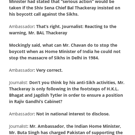
Minister had stated that “serious action” would be
taken if the Shiv Sena Chief Bal Thackeray insisted on
his boycott call against the Sikhs.
Ambassador
: That’s right. Journalist: Reacting to the
warning, Mr. BAL Thackeray
Mockingly said, what can Mr. Chavan do to stop the
boycott when as Home Minister of India he could not
stop the massacre of Sikhs in Delhi in 1984.
Ambassador
: Very correct.
Journalist:
Don’t you think by his anti-Sikh activities, Mr.
Thackeray is only following in the footsteps of H.K.L.
Bhagat and Jagdish Tytler in order to ensure a position
in Rajiv Gandhi’s Cabinet?
Ambassador
: Not in national interest to disclose.
Journalist
: Mr. Ambassador, the Indian Home Minister,
Mr. Buta Singh has charged Pakistan of supporting the