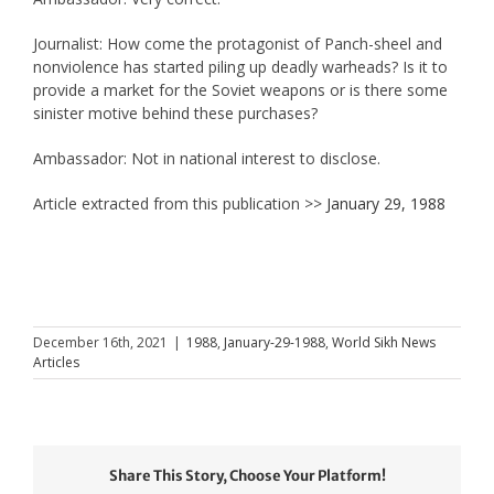
Journalist: How come the protagonist of Panch-sheel and
nonviolence has started piling up deadly warheads? Is it to
provide a market for the Soviet weapons or is there some
sinister motive behind these purchases?
Ambassador: Not in national interest to disclose.
Article extracted from this publication >>
January 29, 1988
December 16th, 2021
|
1988
,
January-29-1988
,
World Sikh News
Articles
Share This Story, Choose Your Platform!