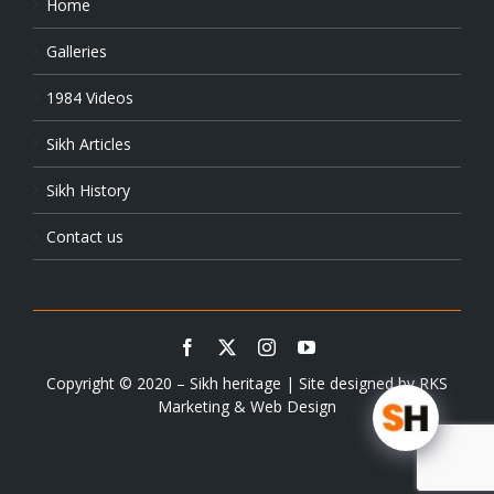
Home
Galleries
1984 Videos
Sikh Articles
Sikh History
Contact us
Copyright © 2020 – Sikh heritage | Site designed by
RKS
Marketing & Web Design