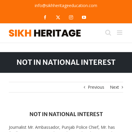
Skip
info@sikhheritageeducation.com
to
content
Facebook
X
Instagram
YouTube
NOT IN NATIONAL INTEREST
Previous
Next
NOT IN NATIONAL INTEREST
Journalist Mr. Ambassador, Punjab Police Chief, Mr. has