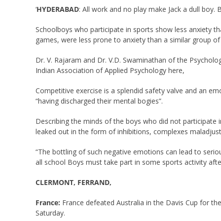
‘
HYDERABAD
: All work and no play make Jack a dull boy.
Schoolboys who participate in sports show less anxiety th
games, were less prone to anxiety than a similar group of 
Dr. V. Rajaram and Dr. V.D. Swaminathan of the Psycholog
Indian Association of Applied Psychology here,
Competitive exercise is a splendid safety valve and an emot
“having discharged their mental bogies”.
Describing the minds of the boys who did not participate i
leaked out in the form of inhibitions, complexes maladjus
“The bottling of such negative emotions can lead to serio
all school Boys must take part in some sports activity aft
CLERMONT, FERRAND,
France:
France defeated Australia in the Davis Cup for the
Saturday.