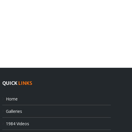
India
Editorial
rejects
Sikhs
Pak
as
offers
Indian
at
state’s
UN
gendarmes
QUICK
LINKS
Home
Galleries
1984 Videos