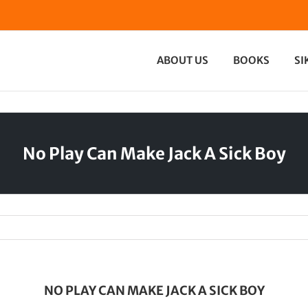
ABOUT US
BOOKS
SI
No Play Can Make Jack A Sick Boy
NO PLAY CAN MAKE JACK A SICK BOY