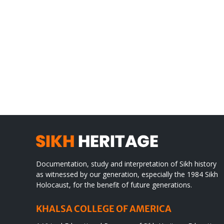
Gre
CONGRATULATIONS
rev
TO
in
SIKH
a
WORLD
spir
des
Documentation, study and interpretation of Sikh history
as witnessed by our generation, especially the 1984 Sikh
Holocaust, for the benefit of future generations.
KHALSA COLLEGE OF AMERICA