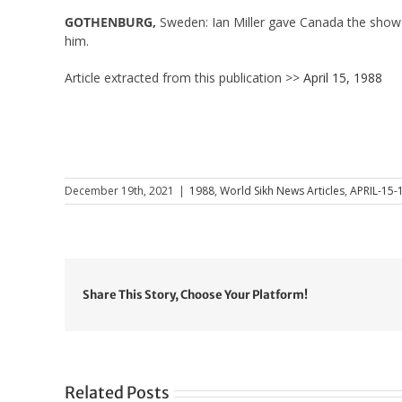
GOTHENBURG,
Sweden: Ian Miller gave Canada the show 
him.
Article extracted from this publication >>
April 15, 1988
December 19th, 2021
|
1988
,
World Sikh News Articles
,
APRIL-15-
Share This Story, Choose Your Platform!
Related Posts