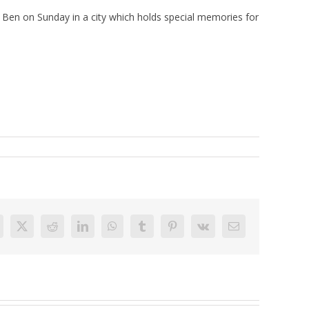
Ben on Sunday in a city which holds special memories for
acebook
X
Reddit
LinkedIn
WhatsApp
Tumblr
Pinterest
Vk
Email