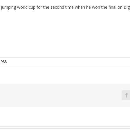
jumping world cup for the second time when he won the final on Big 
1988
F