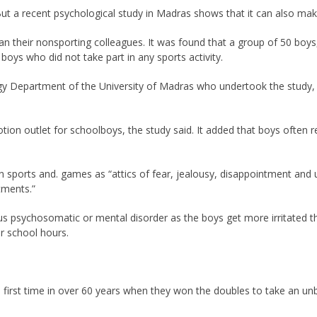
 But a recent psychological study in Madras shows that it can also mak
an their nonsporting colleagues. It was found that a group of 50 boys
boys who did not take part in any sports activity.
y Department of the University of Madras who undertook the study, p
ion outlet for schoolboys, the study said. It added that boys often re
n sports and. games as “attics of fear, jealousy, disappointment and 
tments.”
us psychosomatic or mental disorder as the boys get more irritated th
er school hours.
 first time in over 60 years when they won the doubles to take an unbe