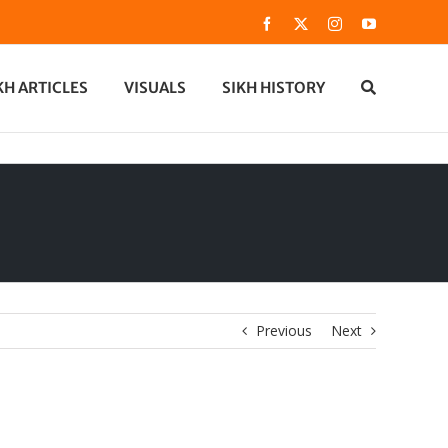
Facebook
X
Instagram
YouTube
KH ARTICLES
VISUALS
SIKH HISTORY
Previous
Next