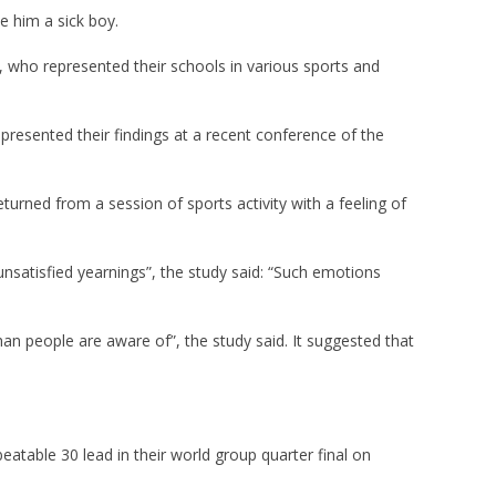
e him a sick boy.
, who represented their schools in various sports and
resented their findings at a recent conference of the
turned from a session of sports activity with a feeling of
unsatisfied yearnings”, the study said: “Such emotions
an people are aware of”, the study said. It suggested that
atable 30 lead in their world group quarter final on