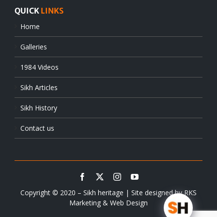
QUICK
LINKS
Home
Galleries
1984 Videos
Sikh Articles
Sikh History
Contact us
Copyright © 2020 – Sikh heritage | Site designed by
RKS
Marketing & Web Design