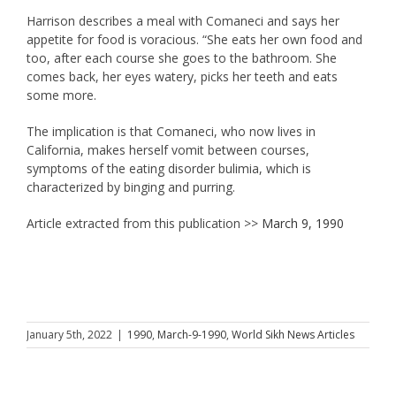
Harrison describes a meal with Comaneci and says her
appetite for food is voracious. “She eats her own food and
too, after each course she goes to the bathroom. She
comes back, her eyes watery, picks her teeth and eats
some more.
The implication is that Comaneci, who now lives in
California, makes herself vomit between courses,
symptoms of the eating disorder bulimia, which is
characterized by binging and purring.
Article extracted from this publication >>
March 9, 1990
January 5th, 2022
|
1990
,
March-9-1990
,
World Sikh News Articles