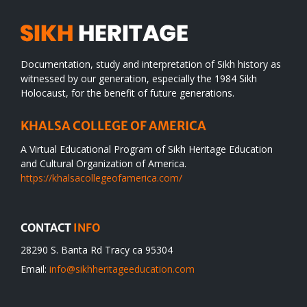
Documentation, study and interpretation of Sikh history as
witnessed by our generation, especially the 1984 Sikh
Holocaust, for the benefit of future generations.
KHALSA COLLEGE OF AMERICA
A Virtual Educational Program of Sikh Heritage Education
and Cultural Organization of America.
https://khalsacollegeofamerica.com/
CONTACT
INFO
28290 S. Banta Rd Tracy ca 95304
Email:
info@sikhheritageeducation.com