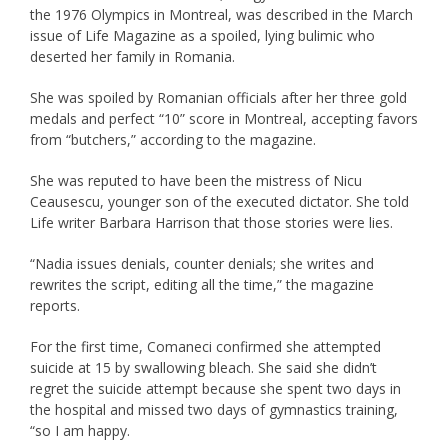
the 1976 Olympics in Montreal, was described in the March
issue of Life Magazine as a spoiled, lying bulimic who
deserted her family in Romania.
She was spoiled by Romanian officials after her three gold
medals and perfect “10” score in Montreal, accepting favors
from “butchers,” according to the magazine.
She was reputed to have been the mistress of Nicu
Ceausescu, younger son of the executed dictator. She told
Life writer Barbara Harrison that those stories were lies.
“Nadia issues denials, counter denials; she writes and
rewrites the script, editing all the time,” the magazine
reports.
For the first time, Comaneci confirmed she attempted
suicide at 15 by swallowing bleach. She said she didn’t
regret the suicide attempt because she spent two days in
the hospital and missed two days of gymnastics training,
“so I am happy.