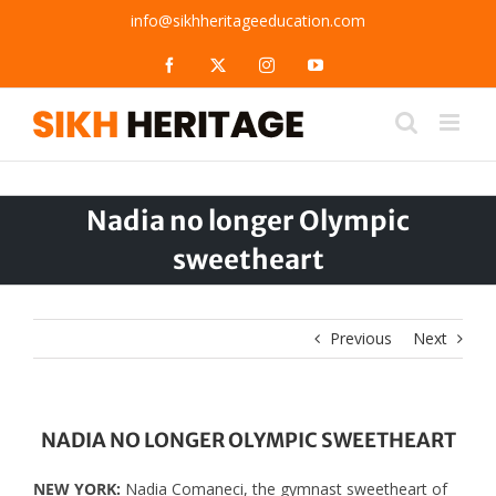
Skip
info@sikhheritageeducation.com
to
content
Facebook
X
Instagram
YouTube
Nadia no longer Olympic
sweetheart
Previous
Next
NADIA NO LONGER OLYMPIC SWEETHEART
NEW YORK:
Nadia Comaneci, the gymnast sweetheart of