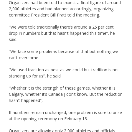
Organizers had been told to expect a final figure of around
2,000 athletes and had planned accordingly, organizing
committee President Bill Pratt told the meeting.
“We were told traditionally there’s around a 25 per cent
drop in numbers but that hasn’t happened this time”, he
said.
“We face some problems because of that but nothing we
can’t overcome.
“We used tradition as best as we could but tradition is not
standing up for us”, he said.
“Whether it is the strength of these games, whether it is
Calgary, whether it’s Canada J don’t know. But the reduction
hasn’t happened”,
If numbers remain unchanged, one problem is sure to arise
at the opening ceremony on February 13.
Organizers are allowing only 2,000 athletes and officials