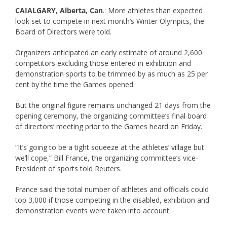
CAIALGARY, Alberta, Can
.: More athletes than expected
look set to compete in next month’s Winter Olympics, the
Board of Directors were told.
Organizers anticipated an early estimate of around 2,600
competitors excluding those entered in exhibition and
demonstration sports to be trimmed by as much as 25 per
cent by the time the Games opened.
But the original figure remains unchanged 21 days from the
opening ceremony, the organizing committee’s final board
of directors’ meeting prior to the Games heard on Friday.
“It’s going to be a tight squeeze at the athletes’ village but
we’ll cope,” Bill France, the organizing committee’s vice-
President of sports told Reuters.
France said the total number of athletes and officials could
top 3,000 if those competing in the disabled, exhibition and
demonstration events were taken into account.