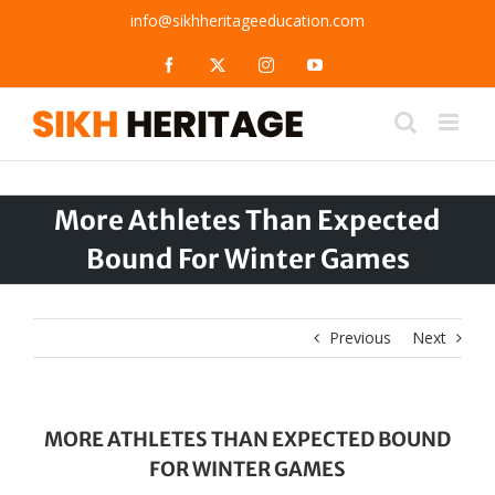
Skip
info@sikhheritageeducation.com
to
content
Facebook
X
Instagram
YouTube
More Athletes Than Expected
Bound For Winter Games
Previous
Next
MORE ATHLETES THAN EXPECTED BOUND
FOR WINTER GAMES