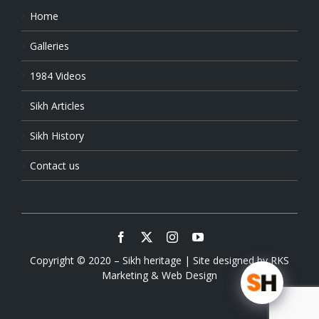
Home
Galleries
1984 Videos
Sikh Articles
Sikh History
Contact us
Copyright © 2020 – Sikh heritage | Site designed by
RKS
Marketing & Web Design