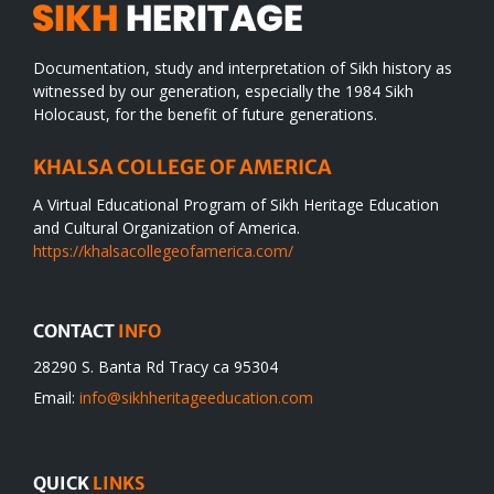
Documentation, study and interpretation of Sikh history as
witnessed by our generation, especially the 1984 Sikh
Holocaust, for the benefit of future generations.
KHALSA COLLEGE OF AMERICA
A Virtual Educational Program of Sikh Heritage Education
and Cultural Organization of America.
https://khalsacollegeofamerica.com/
CONTACT
INFO
28290 S. Banta Rd Tracy ca 95304
Email:
info@sikhheritageeducation.com
QUICK
LINKS