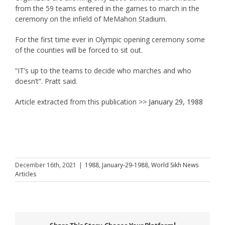
from the 59 teams entered in the games to march in the
ceremony on the infield of MeMahon Stadium.
For the first time ever in Olympic opening ceremony some
of the counties will be forced to sit out.
“IT’s up to the teams to decide who marches and who
doesn’t”. Pratt said.
Article extracted from this publication >>
January 29, 1988
December 16th, 2021
|
1988
,
January-29-1988
,
World Sikh News
Articles