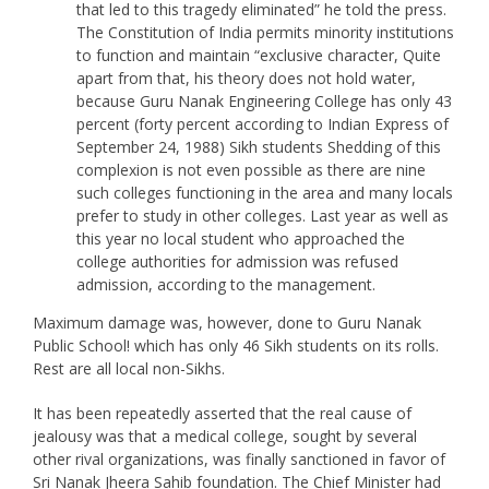
that led to this tragedy eliminated” he told the press.
The Constitution of India permits minority institutions
to function and maintain “exclusive character, Quite
apart from that, his theory does not hold water,
because Guru Nanak Engineering College has only 43
percent (forty percent according to Indian Express of
September 24, 1988) Sikh students Shedding of this
complexion is not even possible as there are nine
such colleges functioning in the area and many locals
prefer to study in other colleges. Last year as well as
this year no local student who approached the
college authorities for admission was refused
admission, according to the management.
Maximum damage was, however, done to Guru Nanak
Public School! which has only 46 Sikh students on its rolls.
Rest are all local non-Sikhs.
It has been repeatedly asserted that the real cause of
jealousy was that a medical college, sought by several
other rival organizations, was finally sanctioned in favor of
Sri Nanak Jheera Sahib foundation. The Chief Minister had