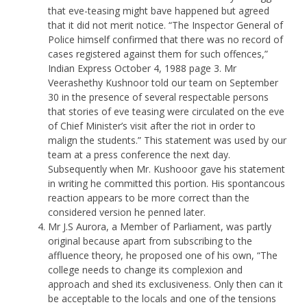
that eve-teasing might bave happened but agreed
that it did not merit notice. “The Inspector General of
Police himself confirmed that there was no record of
cases registered against them for such offences,”
Indian Express October 4, 1988 page 3. Mr
Veerashethy Kushnoor told our team on September
30 in the presence of several respectable persons
that stories of eve teasing were circulated on the eve
of Chief Minister’s visit after the riot in order to
malign the students.” This statement was used by our
team at a press conference the next day.
Subsequently when Mr. Kushooor gave his statement
in writing he committed this portion. His spontancous
reaction appears to be more correct than the
considered version he penned later.
Mr J.S Aurora, a Member of Parliament, was partly
original because apart from subscribing to the
affluence theory, he proposed one of his own, “The
college needs to change its complexion and
approach and shed its exclusiveness. Only then can it
be acceptable to the locals and one of the tensions