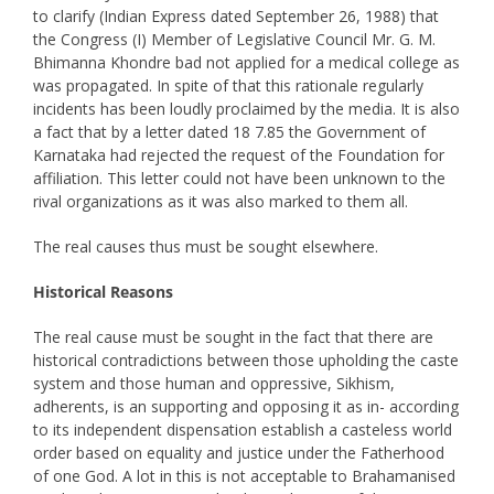
to clarify (Indian Express dated September 26, 1988) that
the Congress (I) Member of Legislative Council Mr. G. M.
Bhimanna Khondre bad not applied for a medical college as
was propagated. In spite of that this rationale regularly
incidents has been loudly proclaimed by the media. It is also
a fact that by a letter dated 18 7.85 the Government of
Karnataka had rejected the request of the Foundation for
affiliation. This letter could not have been unknown to the
rival organizations as it was also marked to them all.
The real causes thus must be sought elsewhere.
Historical Reasons
The real cause must be sought in the fact that there are
historical contradictions between those upholding the caste
system and those human and oppressive, Sikhism,
adherents, is an supporting and opposing it as in- according
to its independent dispensation establish a casteless world
order based on equality and justice under the Fatherhood
of one God. A lot in this is not acceptable to Brahamanised