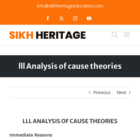
Skip
info@sikhheritageeducation.com
to
content
Facebook
X
Instagram
YouTube
lll Analysis of cause theories
Previous
Next
LLL ANALYSIS OF CAUSE THEORIES
Immediate Reasons