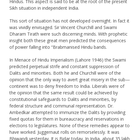
Hindus. This aspect is said to be at the root of the present
Sikh situation in independent India.
This sort of situation has not developed overnight. In fact it
was vividly envisaged. Sir Vincent Churchill and Swami
Dharam Tirath were such discerning minds. With prophetic
insight both these great men predicted the consequences
of power falling into “Brabmanised Hindu bands.
In Menace of Hindu Imperialism (Lahore 1946) the Swami
predicted perpetual strife and constant suppression of
Dalits and minorities. Both he and Churchill were of the
opinion that the only way to avert great misery in the sub—
continent was to deny freedom to India. Liberals were of
the opinion that the same result could be achieved by
constitutional safeguards to Dalits and minorities, by
federal structure and communal representation. Dr.
Ambedkar attempted to immunize the Dalits by providing
fixed quotas for them in bureaucracy and reservations in
elections to legislatures. None of these remedies appear to
have worked. Juggernaut rolls on remorselessly. It was
Bhiwandi yesterday. It is Bidar today. In India, about 35 lakh