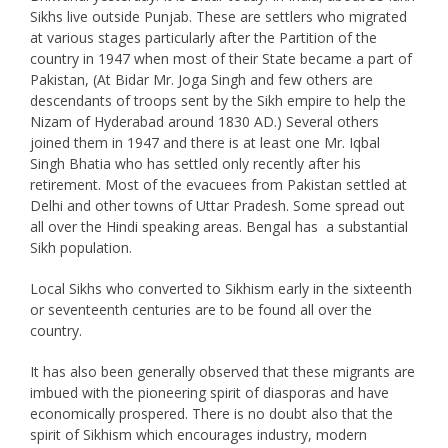
Sikhs live outside Punjab. These are settlers who migrated
at various stages particularly after the Partition of the
country in 1947 when most of their State became a part of
Pakistan, (At Bidar Mr. Joga Singh and few others are
descendants of troops sent by the Sikh empire to help the
Nizam of Hyderabad around 1830 AD.) Several others
joined them in 1947 and there is at least one Mr. Iqbal
Singh Bhatia who has settled only recently after his
retirement. Most of the evacuees from Pakistan settled at
Delhi and other towns of Uttar Pradesh. Some spread out
all over the Hindi speaking areas. Bengal has a substantial
Sikh population.
Local Sikhs who converted to Sikhism early in the sixteenth
or seventeenth centuries are to be found all over the
country.
It has also been generally observed that these migrants are
imbued with the pioneering spirit of diasporas and have
economically prospered. There is no doubt also that the
spirit of Sikhism which encourages industry, modern