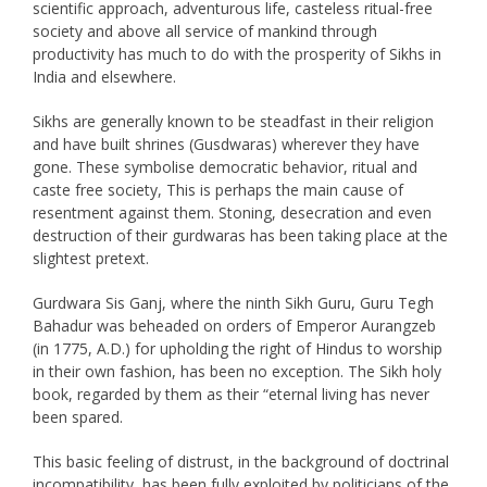
scientific approach, adventurous life, casteless ritual-free
society and above all service of mankind through
productivity has much to do with the prosperity of Sikhs in
India and elsewhere.
Sikhs are generally known to be steadfast in their religion
and have built shrines (Gusdwaras) wherever they have
gone. These symbolise democratic behavior, ritual and
caste free society, This is perhaps the main cause of
resentment against them. Stoning, desecration and even
destruction of their gurdwaras has been taking place at the
slightest pretext.
Gurdwara Sis Ganj, where the ninth Sikh Guru, Guru Tegh
Bahadur was beheaded on orders of Emperor Aurangzeb
(in 1775, A.D.) for upholding the right of Hindus to worship
in their own fashion, has been no exception. The Sikh holy
book, regarded by them as their “eternal living has never
been spared.
This basic feeling of distrust, in the background of doctrinal
incompatibility, has been fully exploited by politicians of the