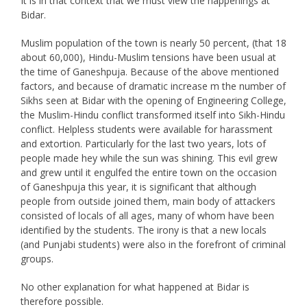
It is in that context that we must view the happenings at
Bidar.
Muslim population of the town is nearly 50 percent, (that 18
about 60,000), Hindu-Muslim tensions have been usual at
the time of Ganeshpuja. Because of the above mentioned
factors, and because of dramatic increase m the number of
Sikhs seen at Bidar with the opening of Engineering College,
the Muslim-Hindu conflict transformed itself into Sikh-Hindu
conflict. Helpless students were available for harassment
and extortion. Particularly for the last two years, lots of
people made hey while the sun was shining. This evil grew
and grew until it engulfed the entire town on the occasion
of Ganeshpuja this year, it is significant that although
people from outside joined them, main body of attackers
consisted of locals of all ages, many of whom have been
identified by the students. The irony is that a new locals
(and Punjabi students) were also in the forefront of criminal
groups.
No other explanation for what happened at Bidar is
therefore possible.