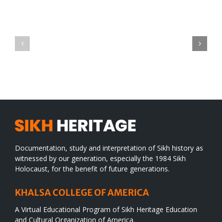
IV
Title
The
Conclusions
Documentation, study and interpretation of Sikh history as
witnessed by our generation, especially the 1984 Sikh
Holocaust, for the benefit of future generations.
KHALSA COLLEGE OF AMERICA
A Virtual Educational Program of Sikh Heritage Education
and Cultural Organization of America.