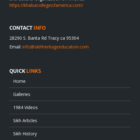
https://khalsacollegeofamerica.com/
CONTACT
INFO
28290 S. Banta Rd Tracy ca 95304
Email:
info@sikhheritageeducation.com
QUICK
LINKS
Home
Galleries
1984 Videos
Sikh Articles
Sikh History