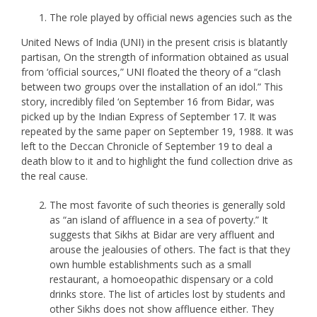
The role played by official news agencies such as the
United News of India (UNI) in the present crisis is blatantly
partisan, On the strength of information obtained as usual
from ‘official sources,” UNI floated the theory of a “clash
between two groups over the installation of an idol.” This
story, incredibly filed ‘on September 16 from Bidar, was
picked up by the Indian Express of September 17. It was
repeated by the same paper on September 19, 1988. It was
left to the Deccan Chronicle of September 19 to deal a
death blow to it and to highlight the fund collection drive as
the real cause.
The most favorite of such theories is generally sold
as “an island of affluence in a sea of poverty.” It
suggests that Sikhs at Bidar are very affluent and
arouse the jealousies of others. The fact is that they
own humble establishments such as a small
restaurant, a homoeopathic dispensary or a cold
drinks store. The list of articles lost by students and
other Sikhs does not show affluence either. They