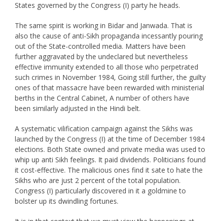
States governed by the Congress (I) party he heads.
The same spirit is working in Bidar and Janwada. That is
also the cause of anti-Sikh propaganda incessantly pouring
out of the State-controlled media. Matters have been
further aggravated by the undeclared but nevertheless
effective immunity extended to all those who perpetrated
such crimes in November 1984, Going still further, the guilty
ones of that massacre have been rewarded with ministerial
berths in the Central Cabinet, A number of others have
been similarly adjusted in the Hindi belt.
A systematic vilification campaign against the Sikhs was
launched by the Congress (I) at the time of December 1984
elections. Both State owned and private media was used to
whip up anti Sikh feelings. It paid dividends. Politicians found
it cost-effective. The malicious ones find it sate to hate the
Sikhs who are just 2 percent of the total population.
Congress (I) particularly discovered in it a goldmine to
bolster up its dwindling fortunes.