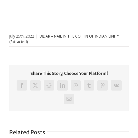
July 25th, 2022
|
BIDAR – NAIL IN THE COFFIN OF INDIAN UNITY
(Extracted)
Share This Story, Choose Your Platform!
Facebook
X
Reddit
LinkedIn
WhatsApp
Tumblr
Pinterest
Vk
Email
Related Posts