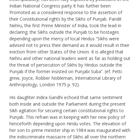
Indian National Congress party It has further been
Promoted as a considered response to the assertion of
their Constitutional rights by the Sikhs of Punjab. Pandit
Nehru, the first Prime Minister of India, took the lead in
declaring. the Sikhs outside the Punjab to be hostages
depending upon the mercy of local Hindus “Sikhs were
advised not to press their demand as it would result in their
eviction from other States of the Union. It is alleged that
Nehru and other national leaders went as far as holding out
the threat of persecution of Sikhs by Hindus outside the
Punjab if the former insisted on Punjabi Suba”. (ef. Petti-
grew, Joyce, Robber Nobleman, International Library of
Anthropology, London 1975 p. 92).
His daughter Indira Gandhi echoed that same sentiment
both inside and outside the Parliament during the present
Sikh agitation for securing certain constitutional rights to
Punjab. This refrain was in keeping with her new policy of
henceforth depending upon Hindu votes. The elevation of
her son to prime minister ship in 1984 was inaugurated with
the indiscriminate massacre of Sikhs all over the northern