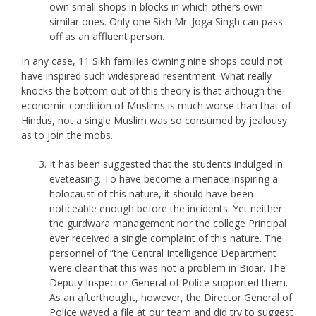
own small shops in blocks in which others own
similar ones. Only one Sikh Mr. Joga Singh can pass
off as an affluent person.
In any case, 11 Sikh families owning nine shops could not
have inspired such widespread resentment. What really
knocks the bottom out of this theory is that although the
economic condition of Muslims is much worse than that of
Hindus, not a single Muslim was so consumed by jealousy
as to join the mobs.
It has been suggested that the students indulged in
eveteasing. To have become a menace inspiring a
holocaust of this nature, it should have been
noticeable enough before the incidents. Yet neither
the gurdwara management nor the college Principal
ever received a single complaint of this nature. The
personnel of “the Central Intelligence Department
were clear that this was not a problem in Bidar. The
Deputy Inspector General of Police supported them.
As an afterthought, however, the Director General of
Police waved a file at our team and did try to suggest