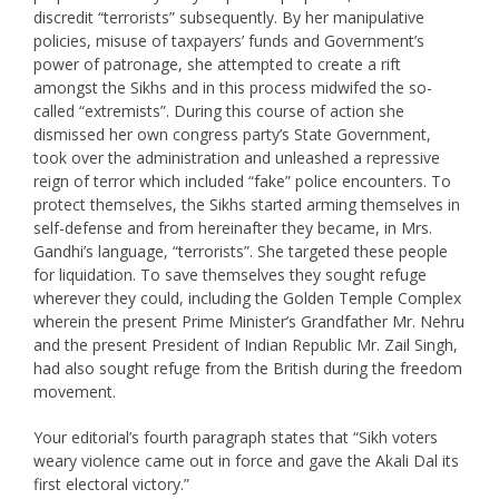
discredit “terrorists” subsequently. By her manipulative
policies, misuse of taxpayers’ funds and Government’s
power of patronage, she attempted to create a rift
amongst the Sikhs and in this process midwifed the so-
called “extremists”. During this course of action she
dismissed her own congress party’s State Government,
took over the administration and unleashed a repressive
reign of terror which included “fake” police encounters. To
protect themselves, the Sikhs started arming themselves in
self-defense and from hereinafter they became, in Mrs.
Gandhi’s language, “terrorists”. She targeted these people
for liquidation. To save themselves they sought refuge
wherever they could, including the Golden Temple Complex
wherein the present Prime Minister’s Grandfather Mr. Nehru
and the present President of Indian Republic Mr. Zail Singh,
had also sought refuge from the British during the freedom
movement.
Your editorial’s fourth paragraph states that “Sikh voters
weary violence came out in force and gave the Akali Dal its
first electoral victory.”