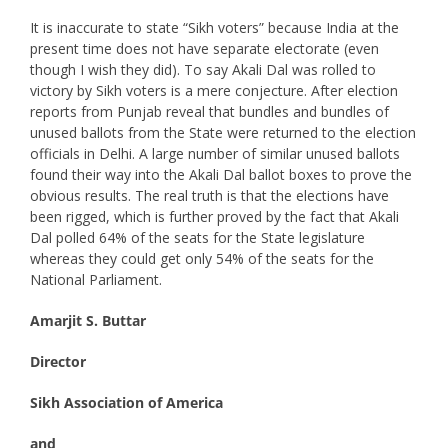
It is inaccurate to state “Sikh voters” because India at the
present time does not have separate electorate (even
though I wish they did). To say Akali Dal was rolled to
victory by Sikh voters is a mere conjecture. After election
reports from Punjab reveal that bundles and bundles of
unused ballots from the State were returned to the election
officials in Delhi. A large number of similar unused ballots
found their way into the Akali Dal ballot boxes to prove the
obvious results. The real truth is that the elections have
been rigged, which is further proved by the fact that Akali
Dal polled 64% of the seats for the State legislature
whereas they could get only 54% of the seats for the
National Parliament.
Amarjit S. Buttar
Director
Sikh Association of America
and