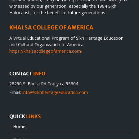
witnessed by our generation, especially the 1984 Sikh
Holocaust, for the benefit of future generations.
KHALSA COLLEGE OF AMERICA
A Virtual Educational Program of Sikh Heritage Education
and Cultural Organization of America.
https://khalsacollegeofamerica.com/
CONTACT
INFO
28290 S. Banta Rd Tracy ca 95304
Email:
info@sikhheritageeducation.com
QUICK
LINKS
Home