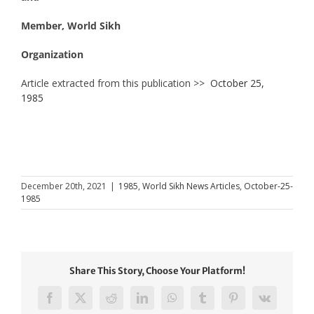
Member, World Sikh
Organization
Article extracted from this publication >>
October 25,
1985
December 20th, 2021
|
1985
,
World Sikh News Articles
,
October-25-
1985
Share This Story, Choose Your Platform!
Facebook
X
Reddit
LinkedIn
WhatsApp
Tumblr
Pinterest
Vk