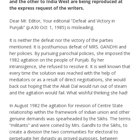
and the other to India West are being reproduced at
the express request of the writers.
Dear Mr. Editor, Your editorial “Defeat and Victory in
Punjab” (p.A30 Oct: 1, 1985) is misleading.
It is neither the defeat nor the victory of the parties
mentioned. It is posthumous defeat of MRS. GANDHI and
her policies. By pursuing parochial policies, she imposed the
1982 agitation on the people of Punjab. By her
intransigence, she refused to resolve it. It is well known that
every time the solution was reached with the help of
mediators or as a result of direct negotiations, she would
back out hoping that the Akali Dal would run out of steam
and the agitation would fail. What wishful thinking she had!
In August 1982 the agitation for revision of Centre State
relationship within the framework of Indian union and other
genuine demands was spearheaded by the Sikhs. The terms
“militants” and were coined by Mrs. Gandhi to the Sikhs, to
create a division the two communities for electoral to
perpetuate her dynasty as proved purposes, between