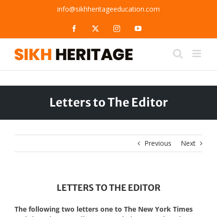
Skip
info@sikhheritageeducation.com
to
content
Facebook
X
Instagram
YouTube
Letters to The Editor
Previous
Next
LETTERS TO THE EDITOR
The following two letters one to The New York Times