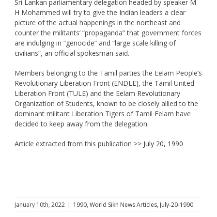
Sri Lankan parliamentary delegation headed by speaker M
H Mohammed will try to give the Indian leaders a clear
picture of the actual happenings in the northeast and
counter the militants’ “propaganda” that government forces
are indulging in “genocide” and “large scale killing of
civilians”, an official spokesman said.
Members belonging to the Tamil parties the Eelam People’s
Revolutionary Liberation Front (ENDLE), the Tamil United
Liberation Front (TULE) and the Eelam Revolutionary
Organization of Students, known to be closely allied to the
dominant militant Liberation Tigers of Tamil Eelam have
decided to keep away from the delegation.
Article extracted from this publication >>
July 20, 1990
January 10th, 2022
|
1990
,
World Sikh News Articles
,
July-20-1990