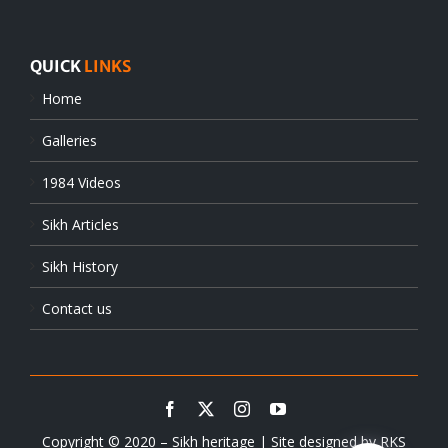
QUICK
LINKS
Home
Galleries
1984 Videos
Sikh Articles
Sikh History
Contact us
Copyright © 2020 – Sikh heritage | Site designed by
RKS