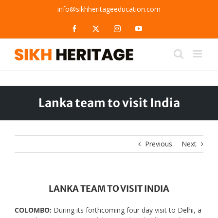
Skip
info@sikhheritageeducation.com
to
content
Facebook
X
Instagram
YouTube
Lanka team to visit India
Previous
Next
LANKA TEAM TO VISIT INDIA
COLOMBO:
During its forthcoming four day visit to Delhi, a