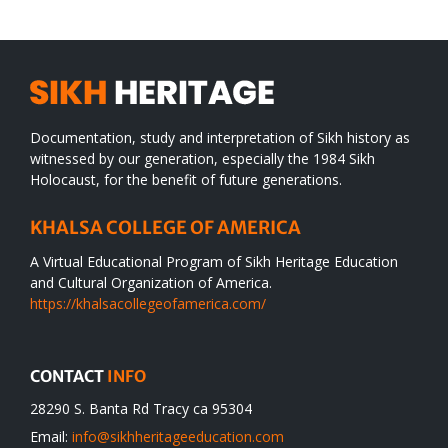
Documentation, study and interpretation of Sikh history as
witnessed by our generation, especially the 1984 Sikh
Holocaust, for the benefit of future generations.
KHALSA COLLEGE OF AMERICA
A Virtual Educational Program of Sikh Heritage Education
and Cultural Organization of America.
https://khalsacollegeofamerica.com/
CONTACT
INFO
28290 S. Banta Rd Tracy ca 95304
Email:
info@sikhheritageeducation.com