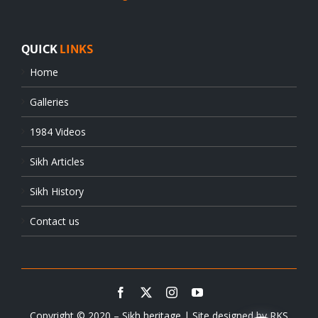
QUICK
LINKS
Home
Galleries
1984 Videos
Sikh Articles
Sikh History
Contact us
Copyright © 2020 – Sikh heritage | Site designed by
RKS