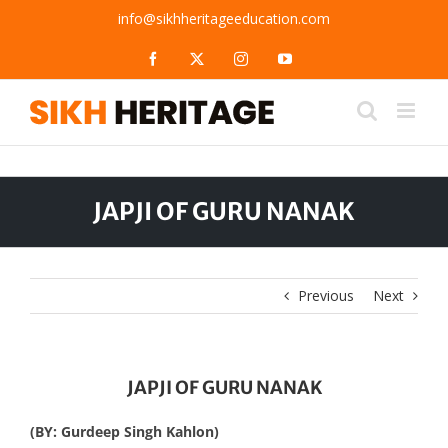
Skip
info@sikhheritageeducation.com
to
content
Facebook
X
Instagram
YouTube
JAPJI OF GURU NANAK
Previous
Next
JAPJI OF GURU NANAK
(BY: Gurdeep Singh Kahlon)