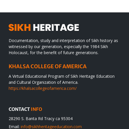
Documentation, study and interpretation of Sikh history as
witnessed by our generation, especially the 1984 Sikh
Holocaust, for the benefit of future generations.
KHALSA COLLEGE OF AMERICA
A Virtual Educational Program of Sikh Heritage Education
and Cultural Organization of America.
https://khalsacollegeofamerica.com/
CONTACT
INFO
28290 S. Banta Rd Tracy ca 95304
Email:
info@sikhheritageeducation.com