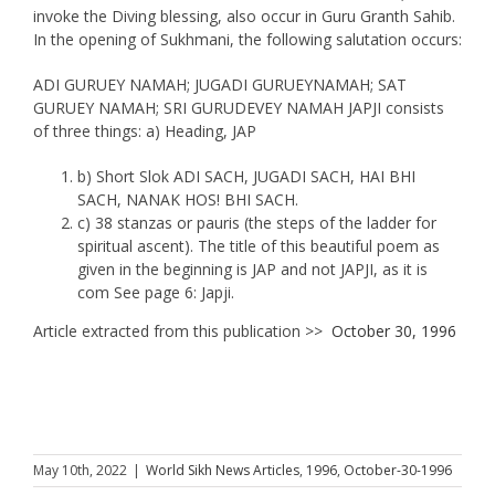
invoke the Diving blessing, also occur in Guru Granth Sahib.
In the opening of Sukhmani, the following salutation occurs:
ADI GURUEY NAMAH; JUGADI GURUEYNAMAH; SAT
GURUEY NAMAH; SRI GURUDEVEY NAMAH JAPJI consists
of three things: a) Heading, JAP
b) Short Slok ADI SACH, JUGADI SACH, HAI BHI
SACH, NANAK HOS! BHI SACH.
c) 38 stanzas or pauris (the steps of the ladder for
spiritual ascent). The title of this beautiful poem as
given in the beginning is JAP and not JAPJI, as it is
com See page 6: Japji.
Article extracted from this publication >>
October 30, 1996
May 10th, 2022
|
World Sikh News Articles
,
1996
,
October-30-1996