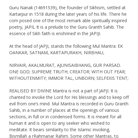
Guru Nanak (14691539), the founder of Sikhism, settled at
Kartarpur in 1518 during the later years of his life. There he
com posed one of the most remark able spiritually inspired
poetry, JAPIL It is a prelude to the Guru Granth Sahib. The
essence of Sikh faith is enshrined’ in the JAPIJI.
At the head of JAPJI, stands the following Mul Mantra: EK
OANKAR, SATNAM, KARTAPURAKH, NIRBHAU,
NIRVAIR, AKALMURAT, AJUNISAIBHANG, GUR PARSAD.
ONE GOD; SUPREME TRUTH; CREATOR; WITH OUT FEAR;
WITHOUTENMITY; IMMOR TAL, UNBORN; SELFEXIS TENT;
REALISED BY DIVINE Mantra is not a part of JAPJI. It is
chanted to invoke the Lord for His blessings and to keep off
evil from one’s mind. Mul Mantra is recorded in Guru Granth
Sahib, in a number of places at the openings of various
sections, in full or in condensed forms. It is meant for all
human it and is open to any seeker who wished to
meditate. It bears similarity to the Islamic invoking,
Bismillah a rRahmanar Rahim. Some other Mantras, to