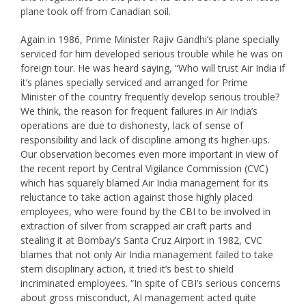
plane took off from Canadian soil.
Again in 1986, Prime Minister Rajiv Gandhi’s plane specially
serviced for him developed serious trouble while he was on
foreign tour. He was heard saying, “Who will trust Air India if
it’s planes specially serviced and arranged for Prime
Minister of the country frequently develop serious trouble?
We think, the reason for frequent failures in Air India’s
operations are due to dishonesty, lack of sense of
responsibility and lack of discipline among its higher-ups.
Our observation becomes even more important in view of
the recent report by Central Vigilance Commission (CVC)
which has squarely blamed Air India management for its
reluctance to take action against those highly placed
employees, who were found by the CBI to be involved in
extraction of silver from scrapped air craft parts and
stealing it at Bombay’s Santa Cruz Airport in 1982, CVC
blames that not only Air India management failed to take
stern disciplinary action, it tried it’s best to shield
incriminated employees. “In spite of CBI’s serious concerns
about gross misconduct, AI management acted quite