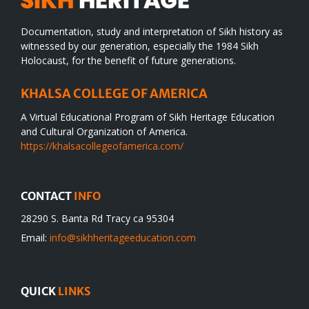
Documentation, study and interpretation of Sikh history as
witnessed by our generation, especially the 1984 Sikh
Holocaust, for the benefit of future generations.
KHALSA COLLEGE OF AMERICA
A Virtual Educational Program of Sikh Heritage Education
and Cultural Organization of America.
https://khalsacollegeofamerica.com/
CONTACT
INFO
28290 S. Banta Rd Tracy ca 95304
Email:
info@sikhheritageeducation.com
QUICK
LINKS