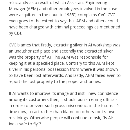
reluctantly as a result of which Assistant Engineering
Manager (AEM) and other employees involved in the case
were acquitted in the court in 1985”, complains CVC. CVC
even goes to the extent to say that AEM and others could
have been charged with criminal proceedings as mentioned
by CBI.
CVC blames that firstly, extracting silver in AI workshop was
an unauthorized place and secondly the extracted silver
was the property of AI. The AEM was responsible for
keeping it at a specified place. Contrary to this AEM kept
silver in his personal possession from where it was shown
to have been lost afterwards. And lastly, AEM failed even to
report the lost property to the proper authorities.
If AI wants to improve its image and instill new confidence
among its customers then, it should punish erring officials
in order to prevent such gross misconduct in the future. It’s
time now, to act rather than blame on others for its own
misdoings. Otherwise people will continue to ask, “Is Air
India safe to fly”?