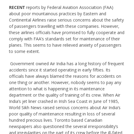
RECENT
reports by Federal Aviation Association (FAA)
about poor mountainous practices by Eastern and
Continental Airlines raise serious concerns about the safety
of passengers travelling with these companies. However,
these airlines officials have promised to fully cooperate and
comply with FAA’s standards set for maintenance of their
planes. This seems to have relieved anxiety of passengers
to some extent.
Government owned Air India has a long history of frequent
accidents since it started operating in early fifties. Its
officials have always blamed the reasons for accidents on
one thing or another. However, nobody seems to pay any
attention to what is happening in its maintenance
department or the quality of training of its crew. When Air
India’s jet liner crashed in Irish Sea Coast in June of 1985,
World Sikh News raised serious concerns about Air India’s
poor quality of maintenance resulting in loss of several
hundred precious lives. Toronto based Canadian
newspapers also questioned the several irresponsibility’s
and irregularities on the part of its crew before the ill-fated