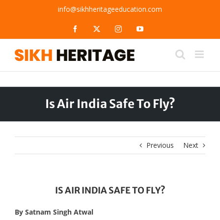
Skip
info@sikhheritageeducation.com
to
content
Facebook
X
Instagram
YouTube
Is Air India Safe To Fly?
Previous
Next
IS AIR INDIA SAFE TO FLY?
By Satnam Singh Atwal