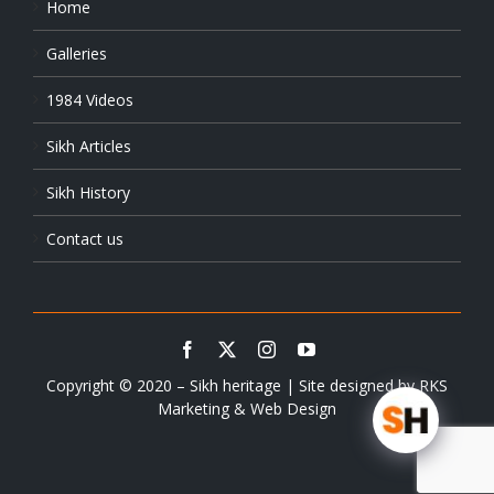
Home
Galleries
1984 Videos
Sikh Articles
Sikh History
Contact us
Copyright © 2020 – Sikh heritage | Site designed by
RKS
Marketing & Web Design