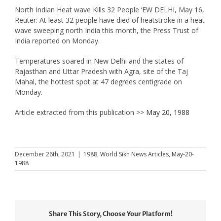
North Indian Heat wave Kills 32 People ‘EW DELHI, May 16,
Reuter: At least 32 people have died of heatstroke in a heat
wave sweeping north India this month, the Press Trust of
India reported on Monday.
Temperatures soared in New Delhi and the states of
Rajasthan and Uttar Pradesh with Agra, site of the Taj
Mahal, the hottest spot at 47 degrees centigrade on
Monday.
Article extracted from this publication >>
May 20, 1988
December 26th, 2021
|
1988
,
World Sikh News Articles
,
May-20-
1988
Share This Story, Choose Your Platform!