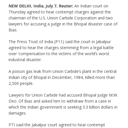
NEW DELHI, India, July 7, Reuter:
An Indian court on
Thursday agreed to hear contempt charges against the
chairman of the U.S. Union Carbide Corporation and two
lawyers for accusing a judge in the Bhopal disaster case of
Bias.
The Press Trust of India (P11) said the court in Jabalpur
agreed to hear the charges stemming from a legal battle
over ‘compensation to the victims of the world’s worst
industrial disaster.
A poison gas leak from Union Carbide’s plant in the central
Indian city of Bhopal in December, 1984, killed more than
2,500 people.
Lawyers for Union Carbide had accused Bhopal Judge M.W.
Deo. Of Bias and asked him to withdraw from a case in
which the Indian government is seeking 3.3 billion dollars in
damages.
PTI said the Jabalpur court agreed to hear contempt