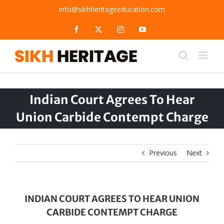
Skip
info@sikhheritageeducation.com
to
content
Facebook
X
Instagram
YouTube
Indian Court Agrees To Hear
Union Carbide Contempt Charge
Previous
Next
INDIAN COURT AGREES TO HEAR UNION
CARBIDE CONTEMPT CHARGE