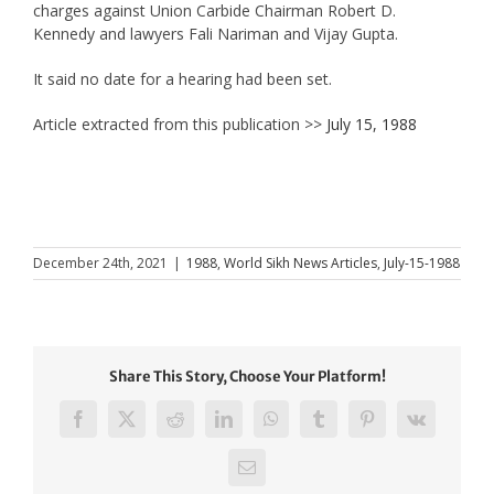
charges against Union Carbide Chairman Robert D.
Kennedy and lawyers Fali Nariman and Vijay Gupta.
It said no date for a hearing had been set.
Article extracted from this publication >>
July 15, 1988
December 24th, 2021
|
1988
,
World Sikh News Articles
,
July-15-1988
Share This Story, Choose Your Platform!
Facebook
X
Reddit
LinkedIn
WhatsApp
Tumblr
Pinterest
Vk
Email