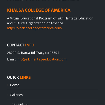
KHALSA COLLEGE OF AMERICA
A Virtual Educational Program of Sikh Heritage Education
and Cultural Organization of America.
https://khalsacollegeofamerica.com/
CONTACT
INFO
28290 S. Banta Rd Tracy ca 95304
Email:
info@sikhheritageeducation.com
QUICK
LINKS
Home
Galleries
1984 Videos