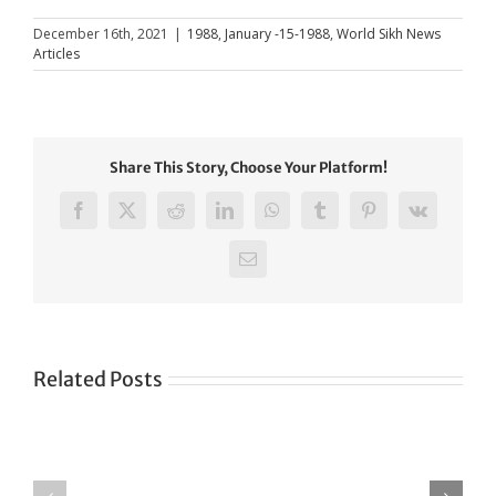
December 16th, 2021
|
1988
,
January -15-1988
,
World Sikh News
Articles
Share This Story, Choose Your Platform!
Facebook
X
Reddit
LinkedIn
WhatsApp
Tumblr
Pinterest
Vk
Email
Related Posts
Green
CONGRATULATIONS
revolution