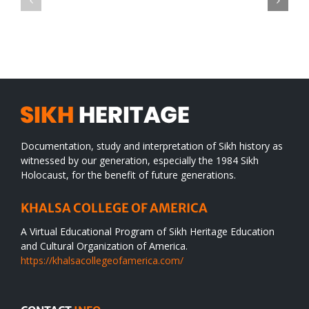
TO
in
SIKH
a
WORLD
spiritual
desert
Documentation, study and interpretation of Sikh history as
witnessed by our generation, especially the 1984 Sikh
Holocaust, for the benefit of future generations.
KHALSA COLLEGE OF AMERICA
A Virtual Educational Program of Sikh Heritage Education
and Cultural Organization of America.
https://khalsacollegeofamerica.com/