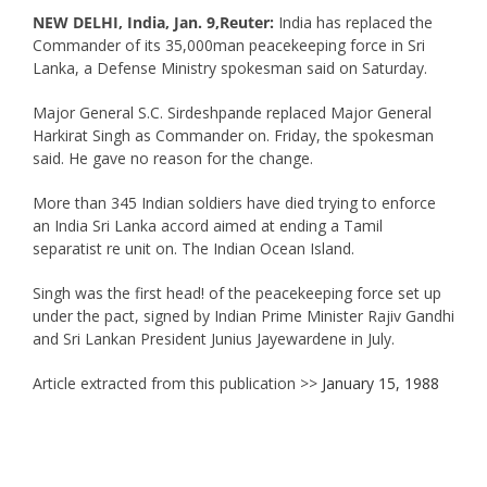
NEW DELHI, India, Jan. 9,Reuter:
India has replaced the
Commander of its 35,000man peacekeeping force in Sri
Lanka, a Defense Ministry spokesman said on Saturday.
Major General S.C. Sirdeshpande replaced Major General
Harkirat Singh as Commander on. Friday, the spokesman
said. He gave no reason for the change.
More than 345 Indian soldiers have died trying to enforce
an India Sri Lanka accord aimed at ending a Tamil
separatist re unit on. The Indian Ocean Island.
Singh was the first head! of the peacekeeping force set up
under the pact, signed by Indian Prime Minister Rajiv Gandhi
and Sri Lankan President Junius Jayewardene in July.
Article extracted from this publication >>
January 15, 1988