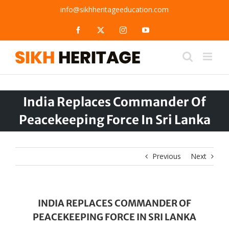
Skip
info@sikhheritageeducation.com
to
content
Facebook
X
Instagram
YouTube
India Replaces Commander Of
Peacekeeping Force In Sri Lanka
Previous
Next
INDIA REPLACES COMMANDER OF
PEACEKEEPING FORCE IN SRI LANKA