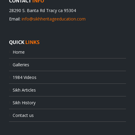
CONTACT
INFO
28290 S. Banta Rd Tracy ca 95304
Email:
info@sikhheritageeducation.com
QUICK
LINKS
Home
Galleries
1984 Videos
Sikh Articles
Sikh History
Contact us