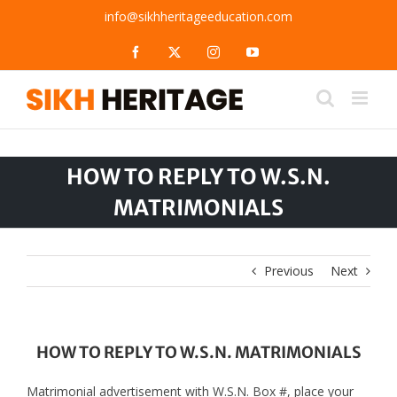
Skip
info@sikhheritageeducation.com
to
content
Facebook
X
Instagram
YouTube
HOW TO REPLY TO W.S.N.
MATRIMONIALS
Previous
Next
HOW TO REPLY TO W.S.N. MATRIMONIALS
Matrimonial advertisement with W.S.N. Box #, place your