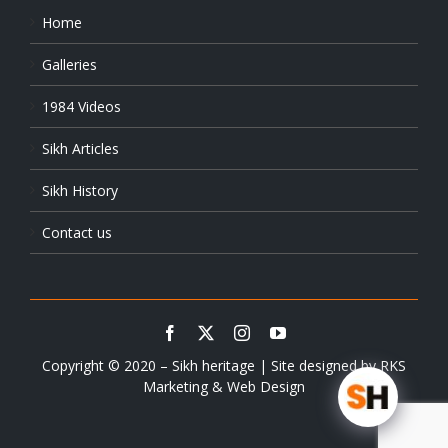
Home
Galleries
1984 Videos
Sikh Articles
Sikh History
Contact us
Copyright © 2020 – Sikh heritage | Site designed by
RKS
Marketing & Web Design