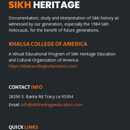
Documentation, study and interpretation of Sikh history as
witnessed by our generation, especially the 1984 Sikh
Holocaust, for the benefit of future generations.
KHALSA COLLEGE OF AMERICA
A Virtual Educational Program of Sikh Heritage Education
and Cultural Organization of America.
https://khalsacollegeofamerica.com/
CONTACT
INFO
28290 S. Banta Rd Tracy ca 95304
Email:
info@sikhheritageeducation.com
QUICK
LINKS