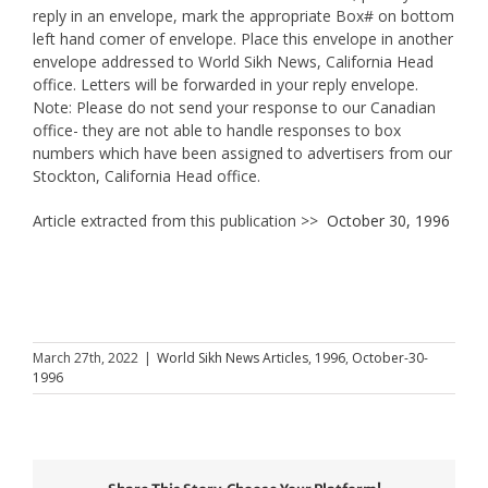
reply in an envelope, mark the appropriate Box# on bottom
left hand comer of envelope. Place this envelope in another
envelope addressed to World Sikh News, California Head
office. Letters will be forwarded in your reply envelope.
Note: Please do not send your response to our Canadian
office- they are not able to handle responses to box
numbers which have been assigned to advertisers from our
Stockton, California Head office.
Article extracted from this publication >>
October 30, 1996
March 27th, 2022
|
World Sikh News Articles
,
1996
,
October-30-
1996