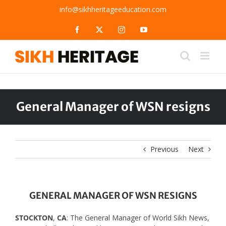
Skip
info@sikhheritageeducation.com
to
content
Facebook
X
Instagram
YouTube
General Manager of WSN resigns
Previous
Next
GENERAL MANAGER OF WSN RESIGNS
STOCKTON
,
CA
: The General Manager of World Sikh News,