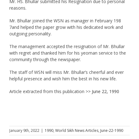
Mr. HS. Bhullar submitted his Resignation due to personal
reasons.
Mr. Bhullar joined the WSN as manager in February 198
7and helped the paper grow with his dedicated work and
outgoing personality.
The management accepted the resignation of Mr. Bhullar
with regret and thanked him for his yeoman service to the
community through the newspaper.
The staff of WSN will miss Mr. Bhullar’s cheerful and ever
helpful presence and wish him the best in his new life.
Article extracted from this publication >>
June 22, 1990
January 9th, 2022
|
1990
,
World Sikh News Articles
,
June-22-1990