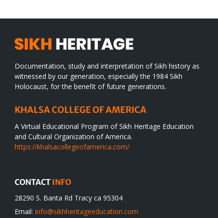
Documentation, study and interpretation of Sikh history as
witnessed by our generation, especially the 1984 Sikh
Holocaust, for the benefit of future generations.
KHALSA COLLEGE OF AMERICA
A Virtual Educational Program of Sikh Heritage Education
and Cultural Organization of America.
https://khalsacollegeofamerica.com/
CONTACT
INFO
28290 S. Banta Rd Tracy ca 95304
Email:
info@sikhheritageeducation.com