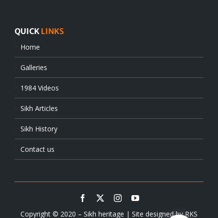
QUICK
LINKS
Home
Galleries
1984 Videos
Sikh Articles
Sikh History
Contact us
Copyright © 2020 – Sikh heritage | Site designed by
RKS