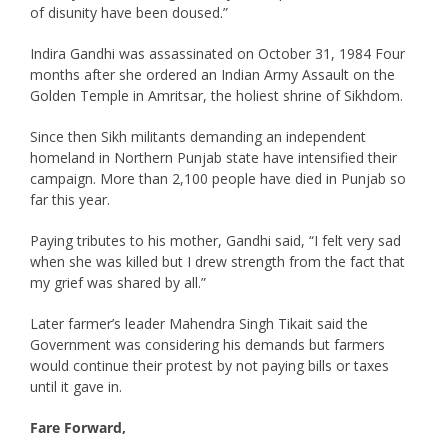
of disunity have been doused.”
Indira Gandhi was assassinated on October 31, 1984 Four
months after she ordered an Indian Army Assault on the
Golden Temple in Amritsar, the holiest shrine of Sikhdom.
Since then Sikh militants demanding an independent
homeland in Northern Punjab state have intensified their
campaign. More than 2,100 people have died in Punjab so
far this year.
Paying tributes to his mother, Gandhi said, “I felt very sad
when she was killed but I drew strength from the fact that
my grief was shared by all.”
Later farmer’s leader Mahendra Singh Tikait said the
Government was considering his demands but farmers
would continue their protest by not paying bills or taxes
until it gave in.
Fare Forward,