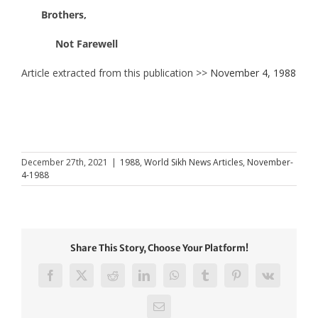
Brothers,
Not Farewell
Article extracted from this publication >>
November 4, 1988
December 27th, 2021
|
1988
,
World Sikh News Articles
,
November-
4-1988
Share This Story, Choose Your Platform!
Facebook
X
Reddit
LinkedIn
WhatsApp
Tumblr
Pinterest
Vk
Email