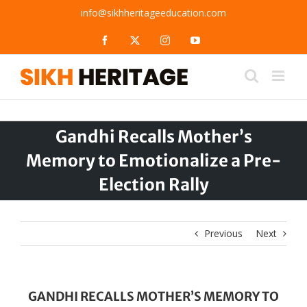
Skip
info@sikhheritageeducation.com
to
content
Facebook
X
Instagram
YouTube
Gandhi Recalls Mother’s
Memory to Emotionalize a Pre-
Election Rally
Previous
Next
GANDHI RECALLS MOTHER’S MEMORY TO