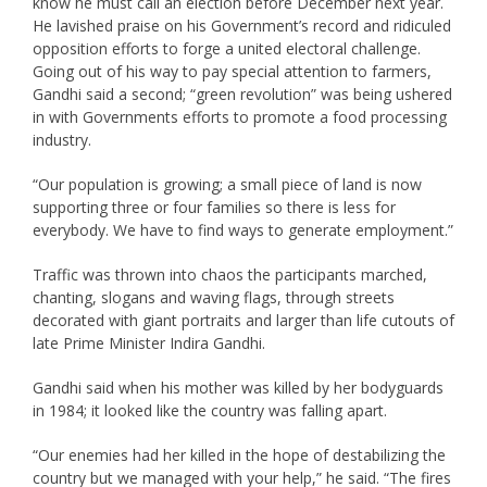
know he must call an election before December next year.
He lavished praise on his Government’s record and ridiculed
opposition efforts to forge a united electoral challenge.
Going out of his way to pay special attention to farmers,
Gandhi said a second; “green revolution” was being ushered
in with Governments efforts to promote a food processing
industry.
“Our population is growing; a small piece of land is now
supporting three or four families so there is less for
everybody. We have to find ways to generate employment.”
Traffic was thrown into chaos the participants marched,
chanting, slogans and waving flags, through streets
decorated with giant portraits and larger than life cutouts of
late Prime Minister Indira Gandhi.
Gandhi said when his mother was killed by her bodyguards
in 1984; it looked like the country was falling apart.
“Our enemies had her killed in the hope of destabilizing the
country but we managed with your help,” he said. “The fires