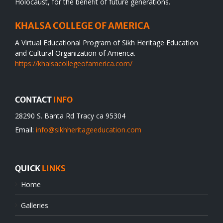
Holocaust, for the benefit of future generations.
KHALSA COLLEGE OF AMERICA
A Virtual Educational Program of Sikh Heritage Education
and Cultural Organization of America.
https://khalsacollegeofamerica.com/
CONTACT
INFO
28290 S. Banta Rd Tracy ca 95304
Email:
info@sikhheritageeducation.com
QUICK
LINKS
Home
Galleries