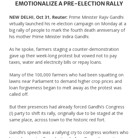
EMOTIONALIZE A PRE-ELECTION RALLY
NEW DELHI, Oct 31, Reuter:
Prime Minister Rajiv Gandhi
virtually launched his re-election campaign on Monday at a
big rally of people to mark the fourth death anniversary of
his mother Prime Minister Indira Gandhi.
As he spoke, farmers staging a counter-demonstration
gave up their week-long protest but vowed not to pay
taxes, water and electricity bills or repay loans.
Many of the 100,000 farmers who had been squatting on
lawns near Parliament to demand higher crop prices and
loan forgiveness began to melt away as the protest was
called off.
But their presences had already forced Gandhi’s Congress
(I) party to shift its rally, originally due to be staged at the
same place, across town to the historic red fort.
Gandhi’s speech was a rallying cry to congress workers who