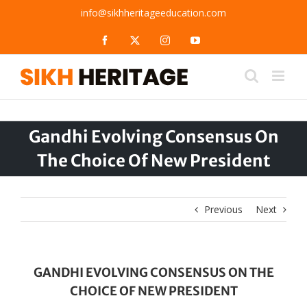
Skip
info@sikhheritageeducation.com
to
content
Facebook
X
Instagram
YouTube
Gandhi Evolving Consensus On
The Choice Of New President
Previous
Next
GANDHI EVOLVING CONSENSUS ON THE
CHOICE OF NEW PRESIDENT