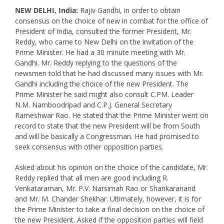
NEW DELHI, India:
Rajiv Gandhi, in order to obtain
consensus on the choice of new in combat for the office of
President of India, consulted the former President, Mr.
Reddy, who came to New Delhi on the invitation of the
Prime Minister. He had a 30 minute meeting with Mr.
Gandhi. Mr. Reddy replying to the questions of the
newsmen told that he had discussed many issues with Mr.
Gandhi including the choice of the new President. The
Prime Minister he said might also consult C.PM. Leader
N.M. Namboodripad and C.P.J. General Secretary
Rameshwar Rao. He stated that the Prime Minister went on
record to state that the new President will be from South
and will be basically a Congressman. He had promised to
seek consensus with other opposition parties.
Asked about his opinion on the choice of the candidate, Mr.
Reddy replied that all men are good including R.
Venkataraman, Mr. P.V. Narsimah Rao or Shankaranand
and Mr. M. Chander Shekhar. Ultimately, however, it is for
the Prime Minister to take a final decision on the choice of
the new President. Asked if the opposition parties will field