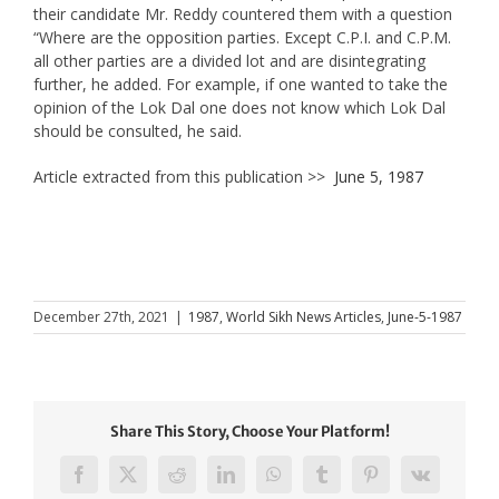
their candidate Mr. Reddy countered them with a question
“Where are the opposition parties. Except C.P.I. and C.P.M.
all other parties are a divided lot and are disintegrating
further, he added. For example, if one wanted to take the
opinion of the Lok Dal one does not know which Lok Dal
should be consulted, he said.
Article extracted from this publication >>
June 5, 1987
December 27th, 2021
|
1987
,
World Sikh News Articles
,
June-5-1987
Share This Story, Choose Your Platform!
Facebook
X
Reddit
LinkedIn
WhatsApp
Tumblr
Pinterest
Vk