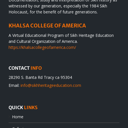
witnessed by our generation, especially the 1984 Sikh
Holocaust, for the benefit of future generations.
KHALSA COLLEGE OF AMERICA
A Virtual Educational Program of Sikh Heritage Education
and Cultural Organization of America.
https://khalsacollegeofamerica.com/
CONTACT
INFO
28290 S. Banta Rd Tracy ca 95304
Email:
info@sikhheritageeducation.com
QUICK
LINKS
Home