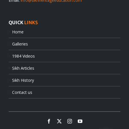
Email:
info@sikhheritageeducation.com
QUICK
LINKS
Home
Galleries
1984 Videos
Sikh Articles
Sikh History
Contact us