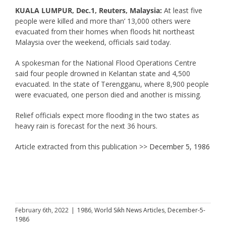
KUALA LUMPUR, Dec.1, Reuters, Malaysia:
At least five
people were killed and more than’ 13,000 others were
evacuated from their homes when floods hit northeast
Malaysia over the weekend, officials said today.
A spokesman for the National Flood Operations Centre
said four people drowned in Kelantan state and 4,500
evacuated. In the state of Terengganu, where 8,900 people
were evacuated, one person died and another is missing.
Relief officials expect more flooding in the two states as
heavy rain is forecast for the next 36 hours.
Article extracted from this publication >>
December 5, 1986
February 6th, 2022
|
1986
,
World Sikh News Articles
,
December-5-
1986