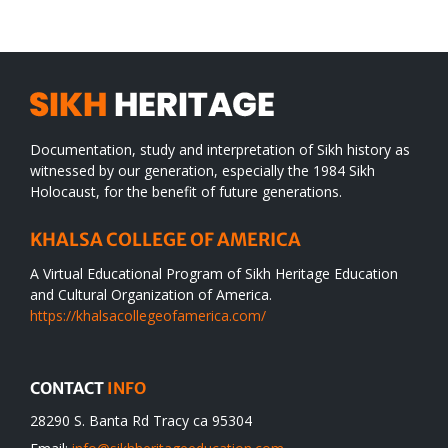
desert
Documentation, study and interpretation of Sikh history as
witnessed by our generation, especially the 1984 Sikh
Holocaust, for the benefit of future generations.
KHALSA COLLEGE OF AMERICA
A Virtual Educational Program of Sikh Heritage Education
and Cultural Organization of America.
https://khalsacollegeofamerica.com/
CONTACT
INFO
28290 S. Banta Rd Tracy ca 95304