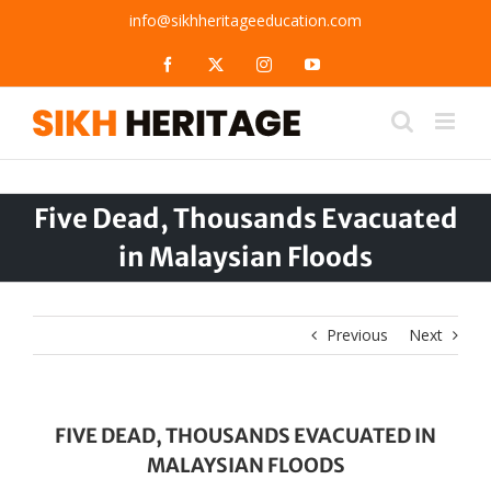
Skip
info@sikhheritageeducation.com
to
content
Facebook
X
Instagram
YouTube
Five Dead, Thousands Evacuated
in Malaysian Floods
Previous
Next
FIVE DEAD, THOUSANDS EVACUATED IN
MALAYSIAN FLOODS