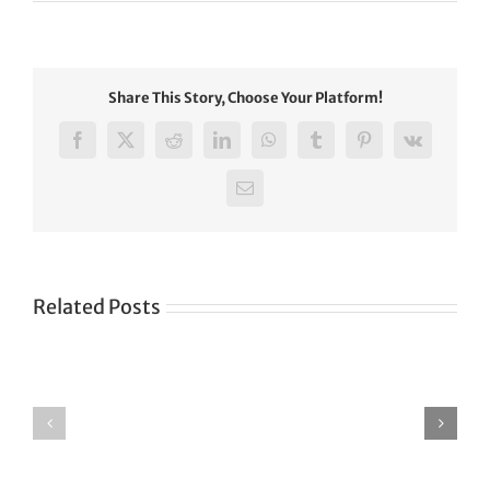
Share This Story, Choose Your Platform!
Facebook
X
Reddit
LinkedIn
WhatsApp
Tumblr
Pinterest
Vk
Email
Related Posts
Green
CONGRATULATIONS
revolution
TO
in
SIKH
a
WORLD
spiritual