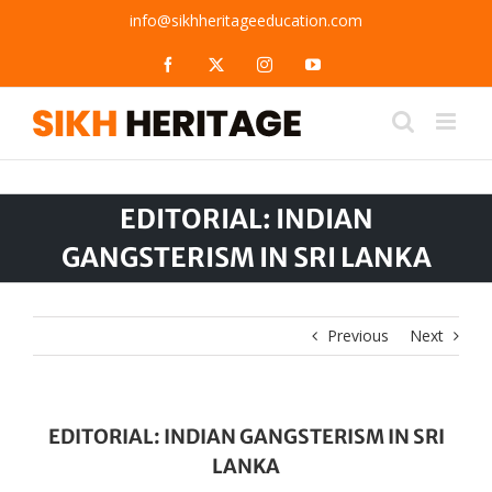
Skip
info@sikhheritageeducation.com
to
content
Facebook
X
Instagram
YouTube
EDITORIAL: INDIAN
GANGSTERISM IN SRI LANKA
Previous
Next
EDITORIAL: INDIAN GANGSTERISM IN SRI
LANKA