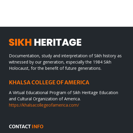
SIKH
a
WORLD
spiritual
desert
Documentation, study and interpretation of Sikh history as
witnessed by our generation, especially the 1984 Sikh
Holocaust, for the benefit of future generations.
KHALSA COLLEGE OF AMERICA
A Virtual Educational Program of Sikh Heritage Education
and Cultural Organization of America.
https://khalsacollegeofamerica.com/
CONTACT
INFO