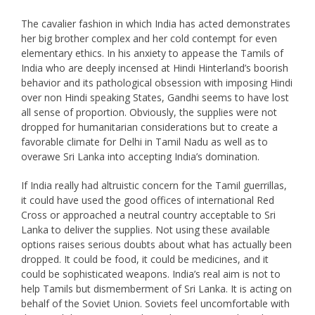
The cavalier fashion in which India has acted demonstrates
her big brother complex and her cold contempt for even
elementary ethics. In his anxiety to appease the Tamils of
India who are deeply incensed at Hindi Hinterland’s boorish
behavior and its pathological obsession with imposing Hindi
over non Hindi speaking States, Gandhi seems to have lost
all sense of proportion. Obviously, the supplies were not
dropped for humanitarian considerations but to create a
favorable climate for Delhi in Tamil Nadu as well as to
overawe Sri Lanka into accepting India’s domination.
If India really had altruistic concern for the Tamil guerrillas,
it could have used the good offices of international Red
Cross or approached a neutral country acceptable to Sri
Lanka to deliver the supplies. Not using these available
options raises serious doubts about what has actually been
dropped. It could be food, it could be medicines, and it
could be sophisticated weapons. India’s real aim is not to
help Tamils but dismemberment of Sri Lanka. It is acting on
behalf of the Soviet Union. Soviets feel uncomfortable with