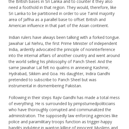
the British bases in Sri Lanka and to counter it they also
need a foothold in that region. They would, therefore, like
Sri Lanka to be partitioned in order to use Tamil majority
area of Jaffna as a parallel base to offset British and
American influence in that part of the Asian continent.
Indian rulers have always been talking with a forked tongue.
Jawahar Lal Nehru, the first Prime Minister of independent
India, ardently advocated the principle of noninterference
into the internal affairs of another country and went around
the world selling his philosophy of Panch Sheel. And the
same Jawahar Lal felt no qualms in annexing Kashmir,
Hydrabad, Sikkim and Goa. His daughter, Indira Gandhi
pretended to subscribe to Panch Sheel but was
instrumental in dismembering Pakistan.
Following in their steps Rajiv Gandhi has made a total mess
of everything. He is surrounded by pimpsturnedpoliticians
who have thoroughly corrupted and communalized the
administration. The supposedly law enforcing agencies like
police and paramilitary troops function as trigger-happy
bandits indulging in wanton killing of innocent Muslims and