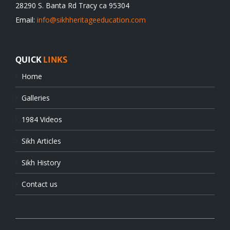
28290 S. Banta Rd Tracy ca 95304
Email:
info@sikhheritageeducation.com
QUICK
LINKS
Home
Galleries
1984 Videos
Sikh Articles
Sikh History
Contact us