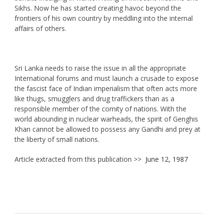
Sikhs. Now he has started creating havoc beyond the
frontiers of his own country by meddling into the internal
affairs of others.
Sri Lanka needs to raise the issue in all the appropriate
International forums and must launch a crusade to expose
the fascist face of Indian imperialism that often acts more
like thugs, smugglers and drug traffickers than as a
responsible member of the comity of nations. With the
world abounding in nuclear warheads, the spirit of Genghis
Khan cannot be allowed to possess any Gandhi and prey at
the liberty of small nations.
Article extracted from this publication >>
June 12, 1987