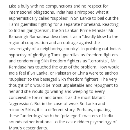
Like a bully with no compunctions and no respect for
international obligations, India has airdropped what it
euphemistically called “supplies” in Sri Lanka to bail out the
Tamil guerrillas fighting for a separate homeland. Reacting
to Indian gangsterism, the Sri Lankan Prime Minister Mr.
Ranasingh Ramadasa described it as a “deadly blow to the
regional cooperation and an outrage against the
sovereignty of a neighboring country”. In pointing out India’s
hypocrisy of glorifying Tamil guerrillas as freedom fighters
and condemning Sikh freedom fighters as “terrorists”, Mr.
Ramdasa has touched the crux of the problem. How would
India feel if Sri Lanka, or Pakistan or China were to airdrop
“supplies” to the besieged Sikh freedom fighters. The very
thought of it would be most unpalatable and repugnant to
her and she would go wailing and weeping to every
conceivable forum and brand it as the most blatant
“aggression”. But in the case of weak Sri Lanka and
minority Sikhs, it is a different story. Perhaps, equating
these “underdogs” with the “privileged” masters of India
sounds rather irrational to the caste ridden psychology of
Manu’s descendants.