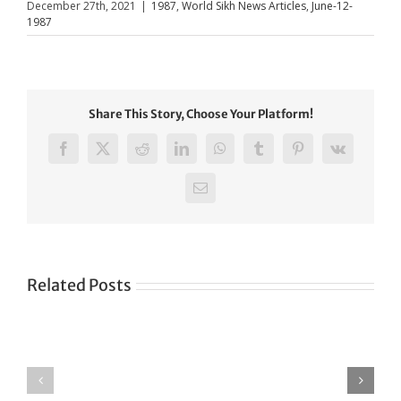
December 27th, 2021
|
1987
,
World Sikh News Articles
,
June-12-
1987
Share This Story, Choose Your Platform!
Facebook
X
Reddit
LinkedIn
WhatsApp
Tumblr
Pinterest
Vk
Email
Related Posts
Green
CONGRATULATIONS
revolution
TO
in