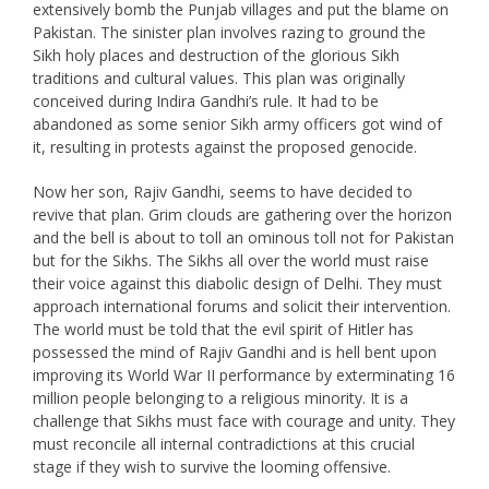
extensively bomb the Punjab villages and put the blame on
Pakistan. The sinister plan involves razing to ground the
Sikh holy places and destruction of the glorious Sikh
traditions and cultural values. This plan was originally
conceived during Indira Gandhi’s rule. It had to be
abandoned as some senior Sikh army officers got wind of
it, resulting in protests against the proposed genocide.
Now her son, Rajiv Gandhi, seems to have decided to
revive that plan. Grim clouds are gathering over the horizon
and the bell is about to toll an ominous toll not for Pakistan
but for the Sikhs. The Sikhs all over the world must raise
their voice against this diabolic design of Delhi. They must
approach international forums and solicit their intervention.
The world must be told that the evil spirit of Hitler has
possessed the mind of Rajiv Gandhi and is hell bent upon
improving its World War II performance by exterminating 16
million people belonging to a religious minority. It is a
challenge that Sikhs must face with courage and unity. They
must reconcile all internal contradictions at this crucial
stage if they wish to survive the looming offensive.