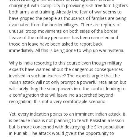
charging it with complicity in providing Sikh freedom fighters
both arms and training. Already the fear of war seems to
have gripped the people as thousands of families are being
evacuated from the border villages. There are reports of
unusual troop movements on both sides of the border.
Leave of the military personnel has been cancelled and
those on leave have been asked to report back
immediately. All this is being done to whip up war hysteria.
Why is India resorting to this course even though military
experts have warned about the dangerous consequences
involved in such an exercise? The experts argue that the
Indian attack will not only prompt a powerful retaliation but
will surely drag the superpowers into the conflict leading to
a conflagration that will leave India scorched beyond
recognition. It is not a very comfortable scenario.
Yet, every indication points to an imminent Indian attack. It
is because India is not planning to teach Pakistan a lesson
but is more concerned with destroying the Sikh population
in Punjab. The attack would give it the opportunity to