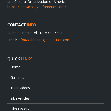
and Cultural Organization of America.
https://khalsacollegeofamerica.com/
CONTACT
INFO
28290 S. Banta Rd Tracy ca 95304
Email:
info@sikhheritageeducation.com
QUICK
LINKS
Home
Galleries
1984 Videos
Sikh Articles
Sikh History