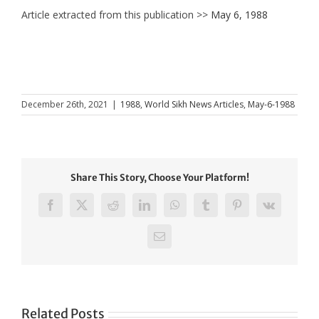
Article extracted from this publication >>
May 6, 1988
December 26th, 2021
|
1988
,
World Sikh News Articles
,
May-6-1988
Share This Story, Choose Your Platform!
Facebook
X
Reddit
LinkedIn
WhatsApp
Tumblr
Pinterest
Vk
Email
Related Posts