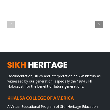
Green
CONGRATULATIONS
revolution
TO
in
SIKH
a
WORLD
spiritual
desert
Documentation, study and interpretation of Sikh history as
witnessed by our generation, especially the 1984 Sikh
Holocaust, for the benefit of future generations.
KHALSA COLLEGE OF AMERICA
A Virtual Educational Program of Sikh Heritage Education