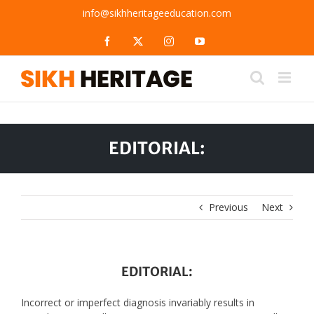
Skip
info@sikhheritageeducation.com
to
content
Facebook
X
Instagram
YouTube
EDITORIAL:
Previous
Next
EDITORIAL:
Incorrect or imperfect diagnosis invariably results in