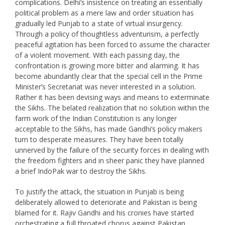
complications. Delhi’s insistence on treating an essentially
political problem as a mere law and order situation has
gradually led Punjab to a state of virtual insurgency.
Through a policy of thoughtless adventurism, a perfectly
peaceful agitation has been forced to assume the character
of a violent movement. With each passing day, the
confrontation is growing more bitter and alarming. It has
become abundantly clear that the special cell in the Prime
Minister’s Secretariat was never interested in a solution.
Rather it has been devising ways and means to exterminate
the Sikhs. The belated realization that no solution within the
farm work of the Indian Constitution is any longer
acceptable to the Sikhs, has made Gandhi’s policy makers
turn to desperate measures. They have been totally
unnerved by the failure of the security forces in dealing with
the freedom fighters and in sheer panic they have planned
a brief IndoPak war to destroy the Sikhs.
To justify the attack, the situation in Punjab is being
deliberately allowed to deteriorate and Pakistan is being
blamed for it. Rajiv Gandhi and his cronies have started
orchestrating a full throated chorus against Pakistan,