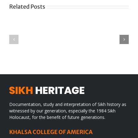
Related Posts
Green
CONGRATULATIONS
revolution
TO
in
SIKH
a
WORLD
spiritual
desert
Documentation, study and interpretation of Sikh history as
witnessed by our generation, especially the 1984 Sikh
Holocaust, for the benefit of future generations.
KHALSA COLLEGE OF AMERICA