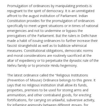
Promulgation of ordinances by manipulating pretexts is
repugnant to the spirit of democracy. It is an unmitigated
affront to the august institution of Parliament. Indian
Constitution provides for the promulgation of ordinances
specifically to meet urgent situations or in times of national
emergencies and not to undermine or bypass the
prerogatives of the Parliament. But the rulers in Delhi have
made a habit of issuing ordinances to further increase their
fascist stranglehold as well as to bulldoze whimsical
measures. Constitutional obligations, democratic norms
and moral considerations are routinely sacrificed at the
altar of expediency or to perpetuate the dynastic rule of the
Nehru family or to promote Hindu hegemony.
The latest ordinance called the “Religious Institutions
(Prevention of Misuse) Ordinance belongs to this genre. It
says that no religious institution shall allow its funds,
properties, premises to be used for storing arms and
ammunition, and other contraband goods, for erecting
fortifications, for carrying on unlawful, subversive activity,
for inflaming animosity between different groups, for