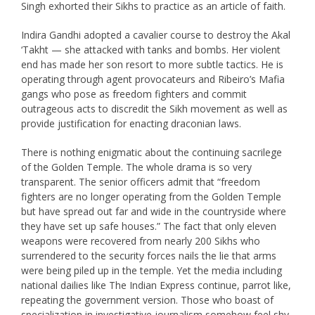
Singh exhorted their Sikhs to practice as an article of faith.
Indira Gandhi adopted a cavalier course to destroy the Akal
‘Takht — she attacked with tanks and bombs. Her violent
end has made her son resort to more subtle tactics. He is
operating through agent provocateurs and Ribeiro’s Mafia
gangs who pose as freedom fighters and commit
outrageous acts to discredit the Sikh movement as well as
provide justification for enacting draconian laws.
There is nothing enigmatic about the continuing sacrilege
of the Golden Temple. The whole drama is so very
transparent. The senior officers admit that “freedom
fighters are no longer operating from the Golden Temple
but have spread out far and wide in the countryside where
they have set up safe houses.” The fact that only eleven
weapons were recovered from nearly 200 Sikhs who
surrendered to the security forces nails the lie that arms
were being piled up in the temple. Yet the media including
national dailies like The Indian Express continue, parrot like,
repeating the government version. Those who boast of
specialization in investigative journalism somehow feel shy