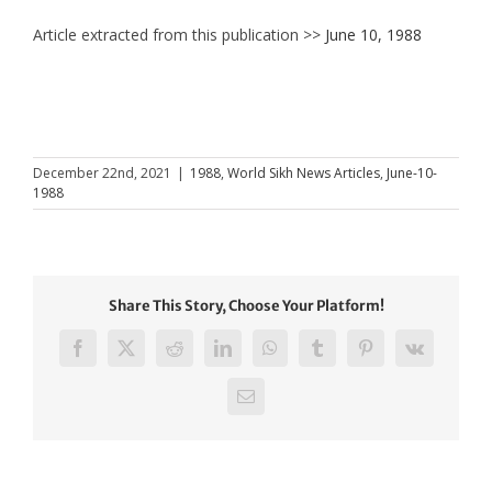
Article extracted from this publication >>
June 10, 1988
December 22nd, 2021
|
1988
,
World Sikh News Articles
,
June-10-
1988
Share This Story, Choose Your Platform!
Facebook
X
Reddit
LinkedIn
WhatsApp
Tumblr
Pinterest
Vk
Email