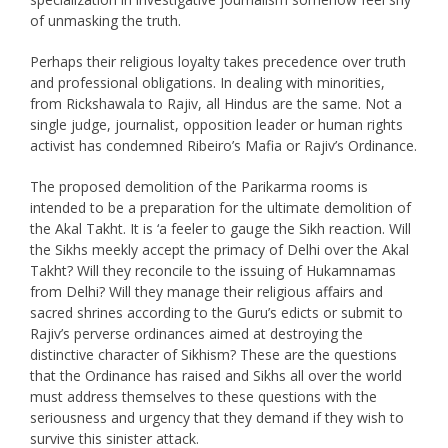
of unmasking the truth.
Perhaps their religious loyalty takes precedence over truth
and professional obligations. In dealing with minorities,
from Rickshawala to Rajiv, all Hindus are the same. Not a
single judge, journalist, opposition leader or human rights
activist has condemned Ribeiro’s Mafia or Rajiv’s Ordinance.
The proposed demolition of the Parikarma rooms is
intended to be a preparation for the ultimate demolition of
the Akal Takht. It is ‘a feeler to gauge the Sikh reaction. Will
the Sikhs meekly accept the primacy of Delhi over the Akal
Takht? Will they reconcile to the issuing of Hukamnamas
from Delhi? Will they manage their religious affairs and
sacred shrines according to the Guru’s edicts or submit to
Rajiv’s perverse ordinances aimed at destroying the
distinctive character of Sikhism? These are the questions
that the Ordinance has raised and Sikhs all over the world
must address themselves to these questions with the
seriousness and urgency that they demand if they wish to
survive this sinister attack.