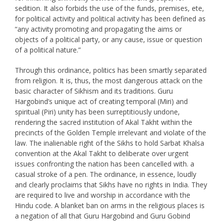
sedition. It also forbids the use of the funds, premises, ete,
for political activity and political activity has been defined as
“any activity promoting and propagating the aims or
objects of a political party, or any cause, issue or question
of a political nature.”
Through this ordinance, politics has been smartly separated
from religion. It is, thus, the most dangerous attack on the
basic character of Sikhism and its traditions. Guru
Hargobind’s unique act of creating temporal (Miri) and
spiritual (Piri) unity has been surreptitiously undone,
rendering the sacred institution of Akal Takht within the
precincts of the Golden Temple irrelevant and violate of the
law. The inalienable right of the Sikhs to hold Sarbat Khalsa
convention at the Akal Takht to deliberate over urgent
issues confronting the nation has been cancelled with. a
casual stroke of a pen. The ordinance, in essence, loudly
and clearly proclaims that Sikhs have no rights in India. They
are required to live and worship in accordance with the
Hindu code. A blanket ban on arms in the religious places is
a negation of all that Guru Hargobind and Guru Gobind