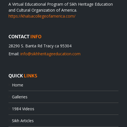
A Virtual Educational Program of Sikh Heritage Education
and Cultural Organization of America.
https://khalsacollegeofamerica.com/
CONTACT
INFO
28290 S. Banta Rd Tracy ca 95304
Email:
info@sikhheritageeducation.com
QUICK
LINKS
Home
Galleries
1984 Videos
Sikh Articles