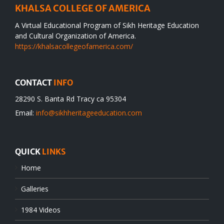
KHALSA COLLEGE OF AMERICA
A Virtual Educational Program of Sikh Heritage Education
and Cultural Organization of America.
https://khalsacollegeofamerica.com/
CONTACT
INFO
28290 S. Banta Rd Tracy ca 95304
Email:
info@sikhheritageeducation.com
QUICK
LINKS
Home
Galleries
1984 Videos