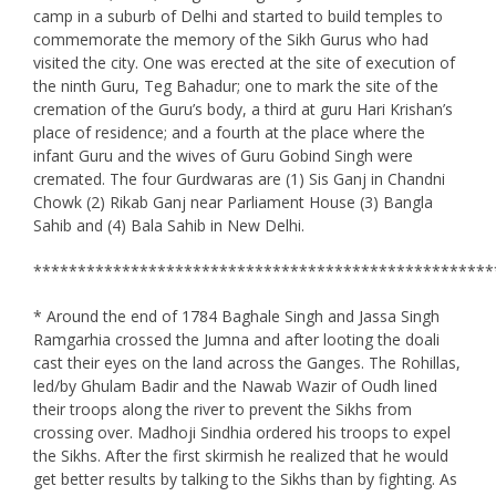
camp in a suburb of Delhi and started to build temples to
commemorate the memory of the Sikh Gurus who had
visited the city. One was erected at the site of execution of
the ninth Guru, Teg Bahadur; one to mark the site of the
cremation of the Guru’s body, a third at guru Hari Krishan’s
place of residence; and a fourth at the place where the
infant Guru and the wives of Guru Gobind Singh were
cremated. The four Gurdwaras are (1) Sis Ganj in Chandni
Chowk (2) Rikab Ganj near Parliament House (3) Bangla
Sahib and (4) Bala Sahib in New Delhi.
****************************************************
* Around the end of 1784 Baghale Singh and Jassa Singh
Ramgarhia crossed the Jumna and after looting the doali
cast their eyes on the land across the Ganges. The Rohillas,
led/by Ghulam Badir and the Nawab Wazir of Oudh lined
their troops along the river to prevent the Sikhs from
crossing over. Madhoji Sindhia ordered his troops to expel
the Sikhs. After the first skirmish he realized that he would
get better results by talking to the Sikhs than by fighting. As