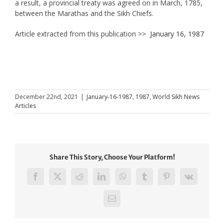
a result, a provincial treaty was agreed on in March, 1785,
between the Marathas and the Sikh Chiefs.
Article extracted from this publication >>
January 16, 1987
December 22nd, 2021
|
January-16-1987
,
1987
,
World Sikh News
Articles
Share This Story, Choose Your Platform!
Facebook
X
Reddit
LinkedIn
WhatsApp
Tumblr
Pinterest
Vk
Email