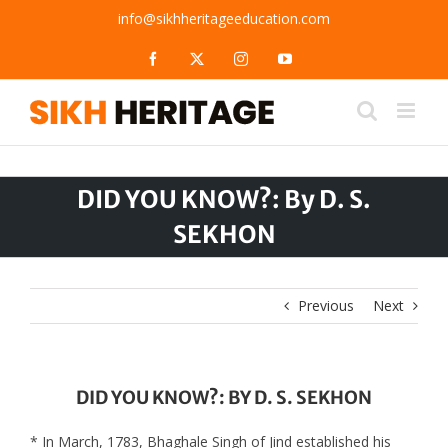
Skip
info@sikhheritageeducation.com
to
content
Facebook
X
Instagram
YouTube
DID YOU KNOW?: By D. S.
SEKHON
Previous
Next
DID YOU KNOW?: BY D. S. SEKHON
* In March, 1783, Bhaghale Singh of Jind established his