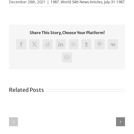
December 28th, 2021
|
1987
,
World Sikh News Articles
,
July-31-1987
Share This Story, Choose Your Platform!
Facebook
X
Reddit
LinkedIn
WhatsApp
Tumblr
Pinterest
Vk
Email
Related Posts
Green
CONGRATULATIONS
revolution
TO
in
SIKH
a