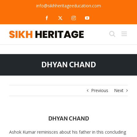
Skip
info@sikhheritageeducation.com
to
content
Facebook
X
Instagram
YouTube
DHYAN CHAND
Previous
Next
DHYAN CHAND
Ashok Kumar reminisces about his father in this concluding