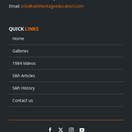
Email:
info@sikhheritageeducation.com
QUICK
LINKS
Home
Galleries
1984 Videos
Sikh Articles
Sikh History
Contact us