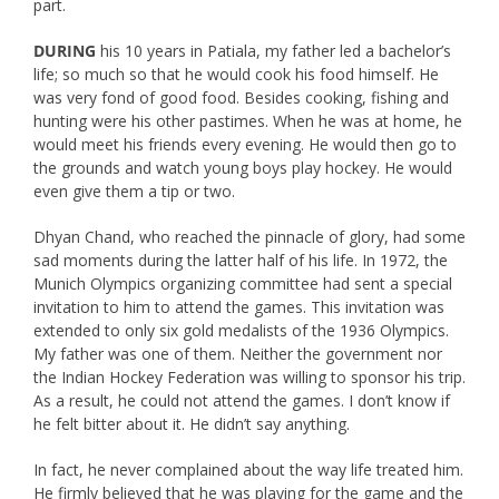
part.
DURING
his 10 years in Patiala, my father led a bachelor’s
life; so much so that he would cook his food himself. He
was very fond of good food. Besides cooking, fishing and
hunting were his other pastimes. When he was at home, he
would meet his friends every evening. He would then go to
the grounds and watch young boys play hockey. He would
even give them a tip or two.
Dhyan Chand, who reached the pinnacle of glory, had some
sad moments during the latter half of his life. In 1972, the
Munich Olympics organizing committee had sent a special
invitation to him to attend the games. This invitation was
extended to only six gold medalists of the 1936 Olympics.
My father was one of them. Neither the government nor
the Indian Hockey Federation was willing to sponsor his trip.
As a result, he could not attend the games. I don’t know if
he felt bitter about it. He didn’t say anything.
In fact, he never complained about the way life treated him.
He firmly believed that he was playing for the game and the