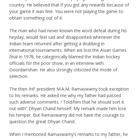
country. He believed that if you got any rewards because of
your game it was fine. You were not playing the game to
obtain something out of it.
The man who had never known the word defeat during his
heyday, would feel sad and’ disappointed whenever the
Indian team returned after getting a drubbing in
international tournaments. When we lost the Asian Games
final in 1978, he categorically blamed the Indian hockey
officials for the poor show, in an interview with
Doordarrshan. He also strongly criticized the mode of
selection.
The then IHF president M.A.M. Ramaswamy took exception
to his remarks. He asked me why my father had passed
such adverse comments. ! Told/him that he should sort it
out with” Dhyan Chand himself. My remark made him lose
his temper. But Ramaswamy did not have the courage to
question the great Dhyan Chand.
When I mentioned Ramaswamy’s remarks to my father, he