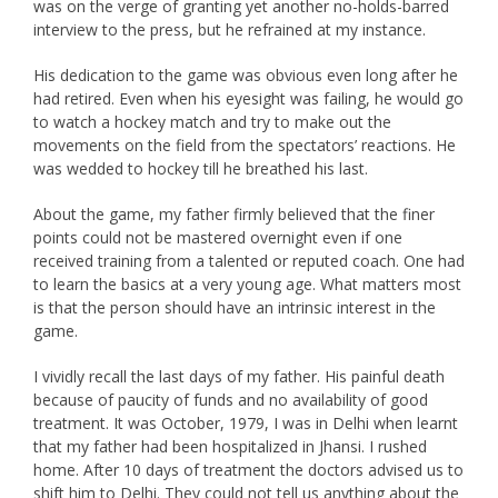
was on the verge of granting yet another no-holds-barred
interview to the press, but he refrained at my instance.
His dedication to the game was obvious even long after he
had retired. Even when his eyesight was failing, he would go
to watch a hockey match and try to make out the
movements on the field from the spectators’ reactions. He
was wedded to hockey till he breathed his last.
About the game, my father firmly believed that the finer
points could not be mastered overnight even if one
received training from a talented or reputed coach. One had
to learn the basics at a very young age. What matters most
is that the person should have an intrinsic interest in the
game.
I vividly recall the last days of my father. His painful death
because of paucity of funds and no availability of good
treatment. It was October, 1979, I was in Delhi when learnt
that my father had been hospitalized in Jhansi. I rushed
home. After 10 days of treatment the doctors advised us to
shift him to Delhi. They could not tell us anything about the