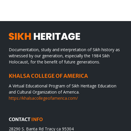
WORLD
spiritual
desert
Documentation, study and interpretation of Sikh history as
witnessed by our generation, especially the 1984 Sikh
Holocaust, for the benefit of future generations.
KHALSA COLLEGE OF AMERICA
A Virtual Educational Program of Sikh Heritage Education
and Cultural Organization of America.
https://khalsacollegeofamerica.com/
CONTACT
INFO
28290 S. Banta Rd Tracy ca 95304