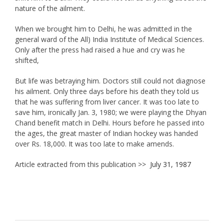
nature of the ailment.
When we brought him to Delhi, he was admitted in the
general ward of the All) India Institute of Medical Sciences.
Only after the press had raised a hue and cry was he
shifted,
But life was betraying him. Doctors still could not diagnose
his ailment. Only three days before his death they told us
that he was suffering from liver cancer. It was too late to
save him, ironically Jan. 3, 1980; we were playing the Dhyan
Chand benefit match in Delhi. Hours before he passed into
the ages, the great master of Indian hockey was handed
over Rs. 18,000. It was too late to make amends.
Article extracted from this publication >>
July 31, 1987