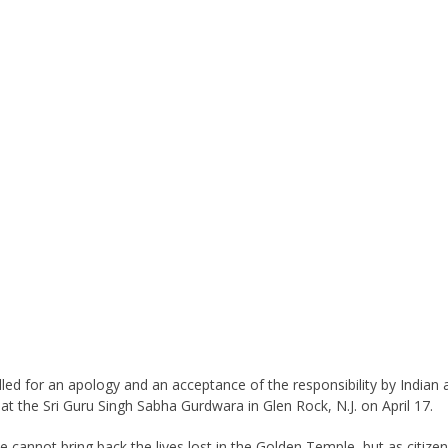
called for an apology and an acceptance of the responsibility by India
at the Sri Guru Singh Sabha Gurdwara in Glen Rock, N.J. on April 17.
cannot bring back the lives lost in the Golden Temple, but as citizen