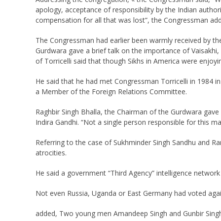
apology, acceptance of responsibility by the Indian author
compensation for all that was lost”, the Congressman ad
The Congressman had earlier been warmly received by the 
Gurdwara gave a brief talk on the importance of Vaisakhi
of Torricelli said that though Sikhs in America were enjoyi
He said that he had met Congressman Torricelli in 1984 in
a Member of the Foreign Relations Committee.
Raghbir Singh Bhalla, the Chairman of the Gurdwara gave a
Indira Gandhi. “Not a single person responsible for this m
Referring to the case of Sukhminder Singh Sandhu and Ranj
atrocities.
He said a government “Third Agency” intelligence network w
Not even Russia, Uganda or East Germany had voted again
added, Two young men Amandeep Singh and Gunbir Singh 