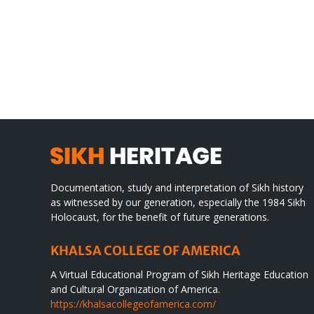
Gre
CONGRATULATIONS
rev
TO
in
SIKH
a
WORLD
spir
des
Documentation, study and interpretation of Sikh history
as witnessed by our generation, especially the 1984 Sikh
Holocaust, for the benefit of future generations.
KHALSA COLLEGE OF AMERICA
A Virtual Educational Program of Sikh Heritage Education
and Cultural Organization of America.
https://khalsacollegeofamerica.com/