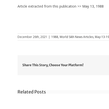
Article extracted from this publication >>
May 13, 1988
December 26th, 2021
|
1988
,
World Sikh News Articles
,
May-13-1
Share This Story, Choose Your Platform!
Related Posts