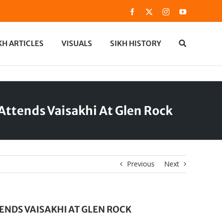
Facebook
X
Instagram
YouTube
KH ARTICLES
VISUALS
SIKH HISTORY
ttends Vaisakhi At Glen Rock
Previous
Next
NDS VAISAKHI AT GLEN ROCK