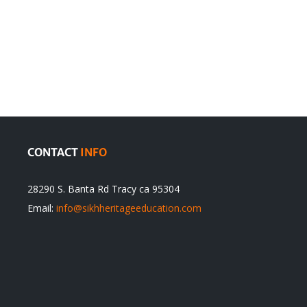
en
Denying
olution
Sikhs’
Traditions
cannot
itual
be
ert
Justified
CONTACT
INFO
28290 S. Banta Rd Tracy ca 95304
Email:
info@sikhheritageeducation.com