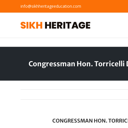
Skip
info@sikhheritageeducation.com
to
content
Congressman Hon. Torricelli
CONGRESSMAN HON. TORRICE