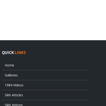
India
Editorial
rejects
Sikhs
Pak
as
offers
Indian
at
state’s
UN
gendarmes
QUICK
LINKS
Home
Galleries
1984 Videos
Sikh Articles
Sikh History