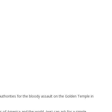
n authorities for the bloody assault on the Golden Temple in
s of America and the world, (we) can ask for a simple