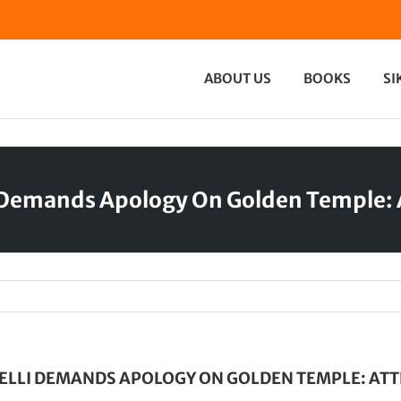
ABOUT US
BOOKS
SI
 Demands Apology On Golden Temple: A
LLI DEMANDS APOLOGY ON GOLDEN TEMPLE: ATTE