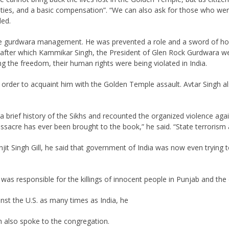
ities, and a basic compensation”. “We can also ask for those who were 
ded.
gurdwara management. He was prevented a role and a sword of honour
, after which Kammikar Singh, the President of Glen Rock Gurdwara w
ng the freedom, their human rights were being violated in India.
 order to acquaint him with the Golden Temple assault. Avtar Singh a
 brief history of the Sikhs and recounted the organized violence again
assacre has ever been brought to the book,” he said. “State terrorism 
it Singh Gill, he said that government of India was now even trying 
as responsible for the killings of innocent people in Punjab and the di
st the U.S. as many times as India, he
also spoke to the congregation.