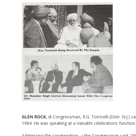
GLEN ROCK,
di Congressman, R.G. Torricelli (Distr. N.J.) 
1984. He was speaking at a Vaisakhi celebrations function 
Addressing the congregation, « the Congressman said, “We 