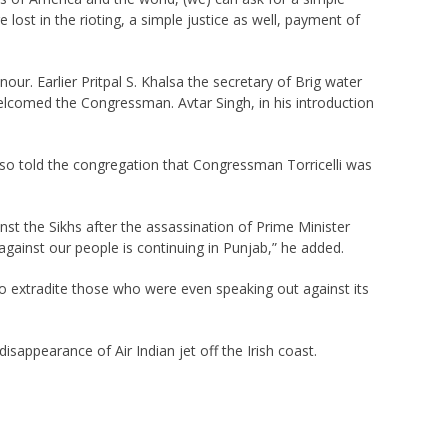
lost in the rioting, a simple justice as well, payment of
. Earlier Pritpal S. Khalsa the secretary of Brig water
elcomed the Congressman. Avtar Singh, in his introduction
lso told the congregation that Congressman Torricelli was
st the Sikhs after the assassination of Prime Minister
against our people is continuing in Punjab,” he added.
to extradite those who were even speaking out against its
sappearance of Air Indian jet off the Irish coast.