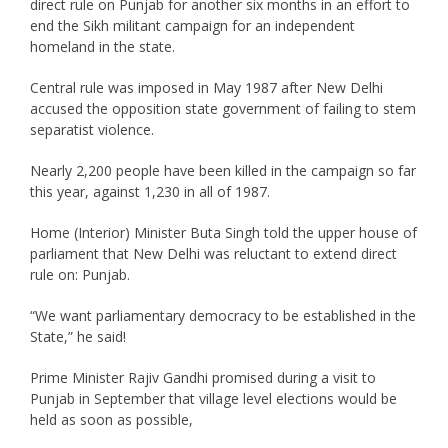
direct rule on Punjab for another six months in an effort to
end the Sikh militant campaign for an independent
homeland in the state.
Central rule was imposed in May 1987 after New Delhi
accused the opposition state government of failing to stem
separatist violence.
Nearly 2,200 people have been killed in the campaign so far
this year, against 1,230 in all of 1987.
Home (Interior) Minister Buta Singh told the upper house of
parliament that New Delhi was reluctant to extend direct
rule on: Punjab.
“We want parliamentary democracy to be established in the
State,” he said!
Prime Minister Rajiv Gandhi promised during a visit to
Punjab in September that village level elections would be
held as soon as possible,