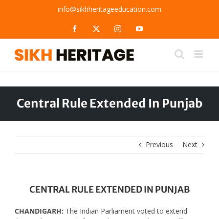
Skip
info@sikhheritageeducation.com
to
content
Facebook
X
Instagram
YouTube
Central Rule Extended In Punjab
Previous
Next
CENTRAL RULE EXTENDED IN PUNJAB
CHANDIGARH:
The Indian Parliament voted to extend