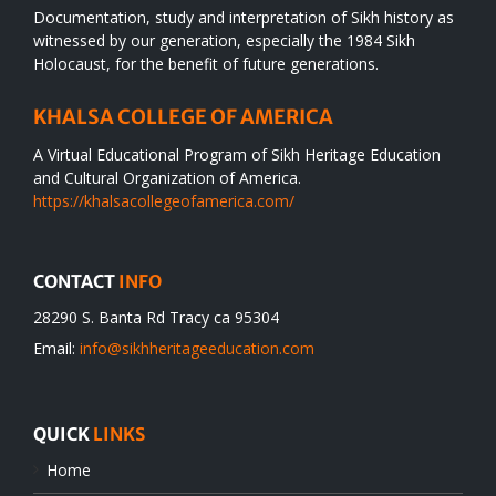
Documentation, study and interpretation of Sikh history as
witnessed by our generation, especially the 1984 Sikh
Holocaust, for the benefit of future generations.
KHALSA COLLEGE OF AMERICA
A Virtual Educational Program of Sikh Heritage Education
and Cultural Organization of America.
https://khalsacollegeofamerica.com/
CONTACT
INFO
28290 S. Banta Rd Tracy ca 95304
Email:
info@sikhheritageeducation.com
QUICK
LINKS
Home