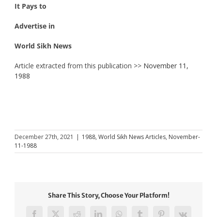
It Pays to
Advertise in
World Sikh News
Article extracted from this publication >>
November 11,
1988
December 27th, 2021
|
1988
,
World Sikh News Articles
,
November-
11-1988
Share This Story, Choose Your Platform!