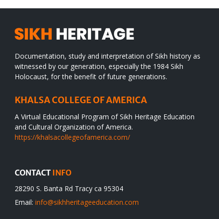
Documentation, study and interpretation of Sikh history as
witnessed by our generation, especially the 1984 Sikh
Holocaust, for the benefit of future generations.
KHALSA COLLEGE OF AMERICA
A Virtual Educational Program of Sikh Heritage Education
and Cultural Organization of America.
https://khalsacollegeofamerica.com/
CONTACT
INFO
28290 S. Banta Rd Tracy ca 95304
Email:
info@sikhheritageeducation.com