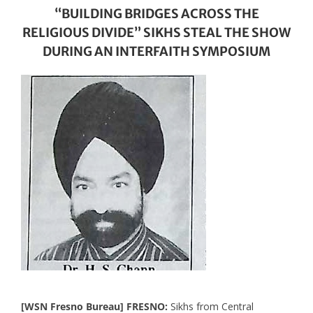
“BUILDING BRIDGES ACROSS THE
RELIGIOUS DIVIDE” SIKHS STEAL THE SHOW
DURING AN INTERFAITH SYMPOSIUM
[WSN Fresno Bureau] FRESNO:
Sikhs from Central