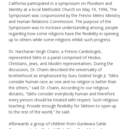
California participated in a symposium on Pluralism and
Identity at a local Methodist Church on May 19, 1996, The
Symposium was cosponsored by the Fresno Metro Ministry
and Human Relations Commission. The purpose of the
Symposium was to increase understanding among, people
regarding how some religions have the flexibility in opening
up to others while some religions inhibit such progress.
Dr. Harcharan Singh Chann, a Fresno Cardiologist,
represented Sikhs in a panel comprised of Hindus,
Christians, Jews, and Muslim representatives. During the
discussion, Dr. Chann described the universality of
brotherhood as emphasized by Guru Gobind Singh Ji. “Sikhs
consider human race as one and no religion is better than
the others,” said Dr. Chann, According to our religious
dictates, “Sikhs consider everybody human and therefore
every person should be treated with respect. Such religious
teaching. Provide enough flexibility for Sikhism to open up
to the rest of the world,” he said.
Afterwards a group of children from Gurdwara Sahib