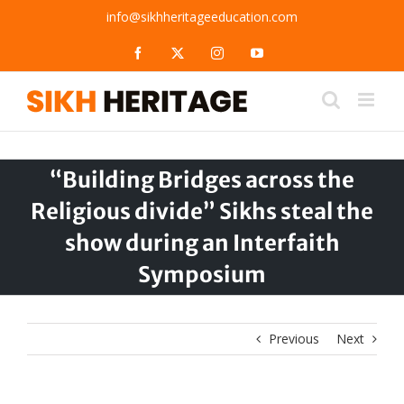
Skip
info@sikhheritageeducation.com
to
content
Facebook
X
Instagram
YouTube
“Building Bridges across the
Religious divide” Sikhs steal the
show during an Interfaith
Symposium
Previous
Next