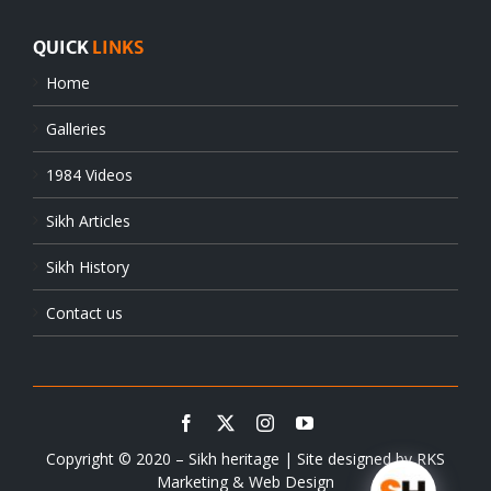
QUICK
LINKS
Home
Galleries
1984 Videos
Sikh Articles
Sikh History
Contact us
Copyright © 2020 – Sikh heritage | Site designed by
RKS
Marketing & Web Design