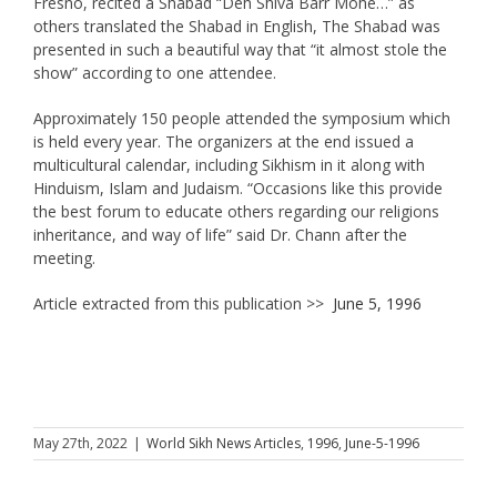
Fresno, recited a Shabad “Deh Shiva Barr Mohe…” as
others translated the Shabad in English, The Shabad was
presented in such a beautiful way that “it almost stole the
show” according to one attendee.
Approximately 150 people attended the symposium which
is held every year. The organizers at the end issued a
multicultural calendar, including Sikhism in it along with
Hinduism, Islam and Judaism. “Occasions like this provide
the best forum to educate others regarding our religions
inheritance, and way of life” said Dr. Chann after the
meeting.
Article extracted from this publication >>
June 5, 1996
May 27th, 2022
|
World Sikh News Articles
,
1996
,
June-5-1996