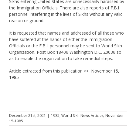
Sikhs entering United States are unnecessarily harassed by
the Immigration Officials. There are also reports of F.B.I
personnel interfering in the lives of Sikhs without any valid
reason or ground.
It is requested that names and addressed of all those who
have suffered at the hands of either the Immigration
Officials or the F.B.I. personnel may be sent to World Sikh
Organization, Post Box 18406 Washington D.C. 20036 so
as to enable the organization to take remedial steps.
Article extracted from this publication >>
November 15,
1985
December 21st, 2021
|
1985
,
World Sikh News Articles
,
November-
15-1985