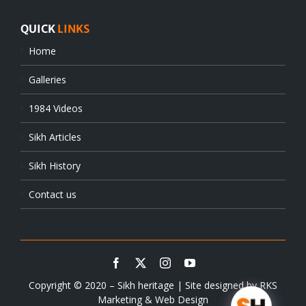
QUICK
LINKS
Home
Galleries
1984 Videos
Sikh Articles
Sikh History
Contact us
Copyright © 2020 – Sikh heritage | Site designed by
RKS
Marketing & Web Design