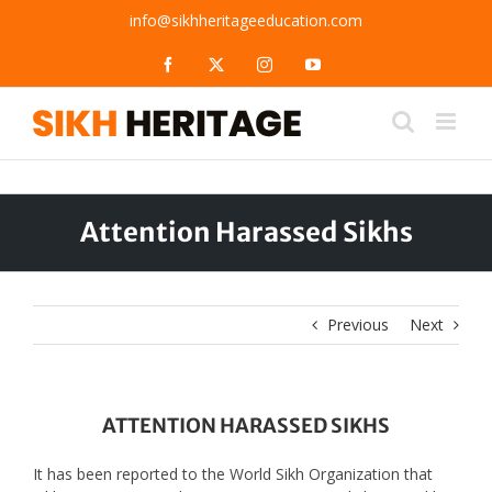
Skip
info@sikhheritageeducation.com
to
content
Facebook
X
Instagram
YouTube
Attention Harassed Sikhs
Previous
Next
ATTENTION HARASSED SIKHS
It has been reported to the World Sikh Organization that