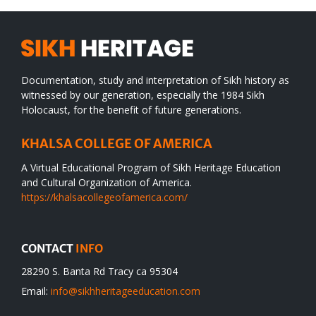
Documentation, study and interpretation of Sikh history as
witnessed by our generation, especially the 1984 Sikh
Holocaust, for the benefit of future generations.
KHALSA COLLEGE OF AMERICA
A Virtual Educational Program of Sikh Heritage Education
and Cultural Organization of America.
https://khalsacollegeofamerica.com/
CONTACT
INFO
28290 S. Banta Rd Tracy ca 95304
Email:
info@sikhheritageeducation.com