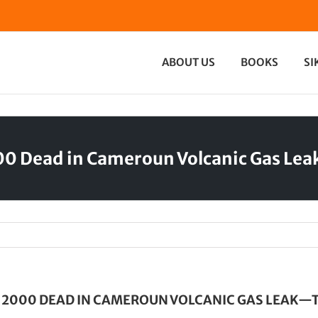
ABOUT US
BOOKS
SI
00 Dead in Cameroun Volcanic Gas Le
T 2000 DEAD IN CAMEROUN VOLCANIC GAS LEAK—T