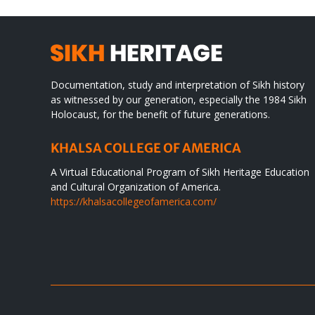
Documentation, study and interpretation of Sikh history
as witnessed by our generation, especially the 1984 Sikh
Holocaust, for the benefit of future generations.
KHALSA COLLEGE OF AMERICA
A Virtual Educational Program of Sikh Heritage Education
and Cultural Organization of America.
https://khalsacollegeofamerica.com/