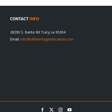
CONTACT
INFO
28290 S. Banta Rd Tracy ca 95304
Email:
info@sikhheritageeducation.com