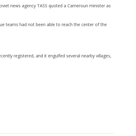
l Soviet news agency TASS quoted a Cameroun minister as
ue teams had not been able to reach the center of the
ntly registered, and it engulfed several nearby villages,