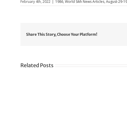
February 4th, 2022
|
1986
,
World Sikh News Articles
,
August-29-1
Share This Story, Choose Your Platform!
Related Posts
Gre
CONGRATULATIONS
rev
TO
in
SIKH
a
WORLD
spir
des