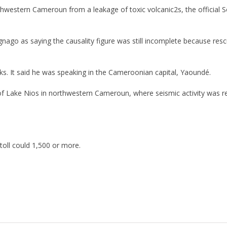
orthwestern Cameroun from a leakage of toxic volcanic2s, the officia
ago as saying the causality figure was still incomplete because resc
. It said he was speaking in the Cameroonian capital, Yaoundé.
 Lake Nios in northwestern Cameroun, where seismic activity was rece
 toll could 1,500 or more.