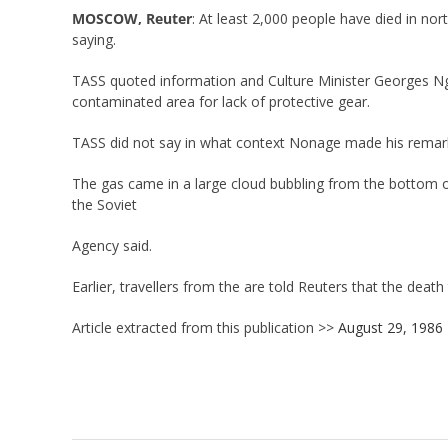
MOSCOW, Reuter
: At least 2,000 people have died in n
saying.
TASS quoted information and Culture Minister Georges Ngn
contaminated area for lack of protective gear.
TASS did not say in what context Nonage made his remarks
The gas came in a large cloud bubbling from the bottom of
the Soviet
Agency said.
Earlier, travellers from the are told Reuters that the death
Article extracted from this publication >>
August 29, 1986