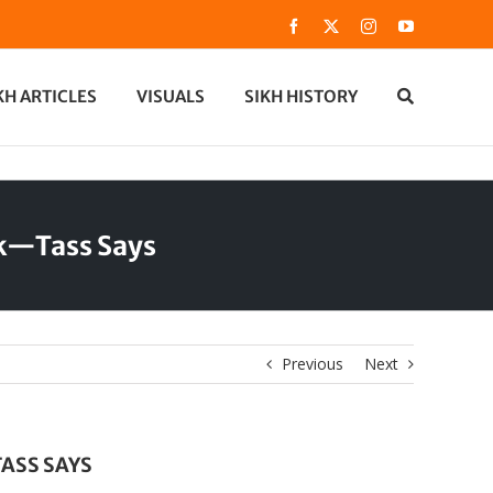
Facebook
X
Instagram
YouTube
KH ARTICLES
VISUALS
SIKH HISTORY
ak—Tass Says
Previous
Next
ASS SAYS