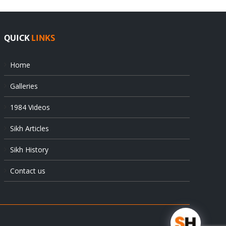
QUICK
LINKS
Home
Galleries
1984 Videos
Sikh Articles
Sikh History
Contact us