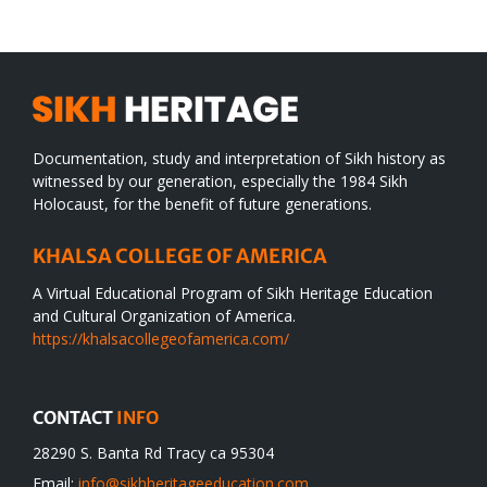
desert
Documentation, study and interpretation of Sikh history as
witnessed by our generation, especially the 1984 Sikh
Holocaust, for the benefit of future generations.
KHALSA COLLEGE OF AMERICA
A Virtual Educational Program of Sikh Heritage Education
and Cultural Organization of America.
https://khalsacollegeofamerica.com/
CONTACT
INFO
28290 S. Banta Rd Tracy ca 95304
Email:
info@sikhheritageeducation.com