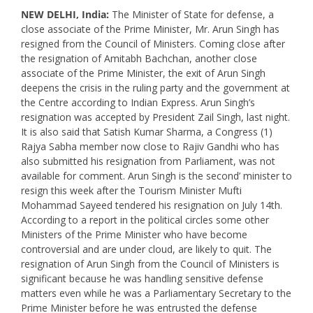
NEW DELHI, India:
The Minister of State for defense, a
close associate of the Prime Minister, Mr. Arun Singh has
resigned from the Council of Ministers. Coming close after
the resignation of Amitabh Bachchan, another close
associate of the Prime Minister, the exit of Arun Singh
deepens the crisis in the ruling party and the government at
the Centre according to Indian Express. Arun Singh’s
resignation was accepted by President Zail Singh, last night.
It is also said that Satish Kumar Sharma, a Congress (1)
Rajya Sabha member now close to Rajiv Gandhi who has
also submitted his resignation from Parliament, was not
available for comment. Arun Singh is the second’ minister to
resign this week after the Tourism Minister Mufti
Mohammad Sayeed tendered his resignation on July 14th.
According to a report in the political circles some other
Ministers of the Prime Minister who have become
controversial and are under cloud, are likely to quit. The
resignation of Arun Singh from the Council of Ministers is
significant because he was handling sensitive defense
matters even while he was a Parliamentary Secretary to the
Prime Minister before he was entrusted the defense