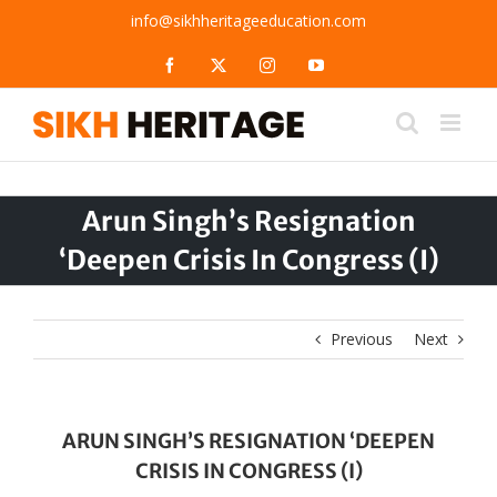
Skip
info@sikhheritageeducation.com
to
content
Facebook
X
Instagram
YouTube
Arun Singh’s Resignation
‘Deepen Crisis In Congress (I)
Previous
Next
ARUN SINGH’S RESIGNATION ‘DEEPEN
CRISIS IN CONGRESS (I)