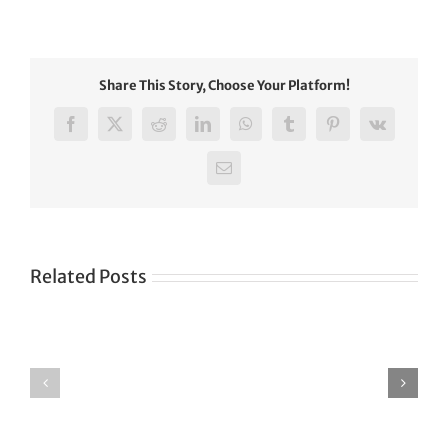
Share This Story, Choose Your Platform!
Facebook
X
Reddit
LinkedIn
WhatsApp
Tumblr
Pinterest
Vk
Email
Related Posts
Green
CONGRATULATIONS
revolution
TO
in
SIKH
a
WORLD
spiritual