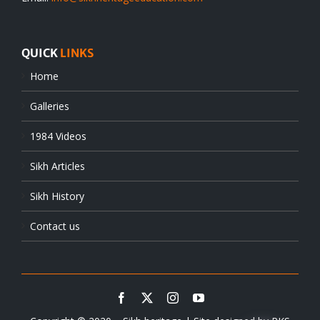
QUICK
LINKS
Home
Galleries
1984 Videos
Sikh Articles
Sikh History
Contact us