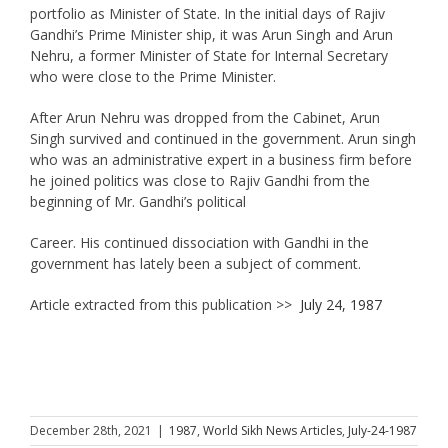
portfolio as Minister of State. In the initial days of Rajiv
Gandhi’s Prime Minister ship, it was Arun Singh and Arun
Nehru, a former Minister of State for Internal Secretary
who were close to the Prime Minister.
After Arun Nehru was dropped from the Cabinet, Arun
Singh survived and continued in the government. Arun singh
who was an administrative expert in a business firm before
he joined politics was close to Rajiv Gandhi from the
beginning of Mr. Gandhi’s political
Career. His continued dissociation with Gandhi in the
government has lately been a subject of comment.
Article extracted from this publication >>
July 24, 1987
December 28th, 2021
|
1987
,
World Sikh News Articles
,
July-24-1987