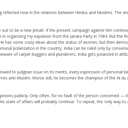
g reflected now in the relations between Hindus and Muslims. The vi
 out to be a new Jinnah. If the present campaign against him continues
r in organizing my expulsion from the Janata Party in 1984. But the 
 He has some crazy ideas about the status of women, but then democr
ommunal polarization in the country, India can be ruled only by consens
ware of carpet-baggers and plunderers, India gets polarized in attitu
lowed to Judgean issue on its merits, every expression of personal belie
mes anti-Muslim. Worse still, he becomes the champion of the Hi du
pinions publicly. Only often, for no fault of the person concerned —
is state of affairs will probably continue. To repeat, the ‘only way t