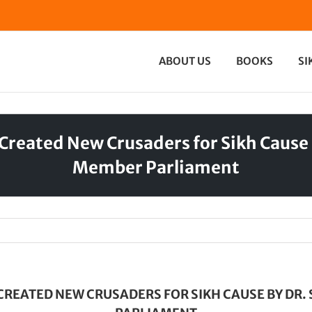
ABOUT US
BOOKS
SI
Created New Crusaders for Sikh Caus
Member Parliament
CREATED NEW CRUSADERS FOR SIKH CAUSE BY D