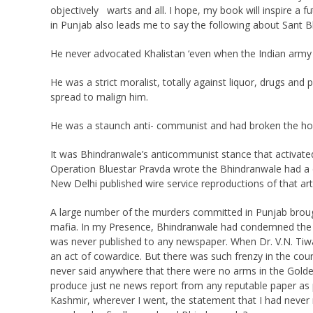
objectively warts and all. I hope, my book will inspire a
in Punjab also leads me to say the following about Sant 
He never advocated Khalistan ‘even when the Indian army 
He was a strict moralist, totally against liquor, drugs an
spread to malign him.
He was a staunch anti- communist and had broken the hol
It was Bhindranwale’s anticommunist stance that activate
Operation Bluestar Pravda wrote the Bhindranwale had a dir
New Delhi published wire service reproductions of that art
A large number of the murders committed in Punjab brou
mafia. In my Presence, Bhindranwale had condemned the ma
was never published to any newspaper. When Dr. V.N. Tiwa
an act of cowardice. But there was such frenzy in the cou
never said anywhere that there were no arms in the Gold
produce just ne news report from any reputable paper as p
Kashmir, wherever I went, the statement that I had never