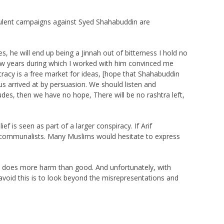
rulent campaigns against Syed Shahabuddin are
, he will end up being a Jinnah out of bitterness I hold no
few years during which I worked with him convinced me
acy is a free market for ideas, [hope that Shahabuddin
us arrived at by persuasion. We should listen and
des, then we have no hope, There will be no rashtra left,
f is seen as part of a larger conspiracy. If Arif
 communalists. Many Muslims would hesitate to express
 it does more harm than good. And unfortunately, with
o avoid this is to look beyond the misrepresentations and