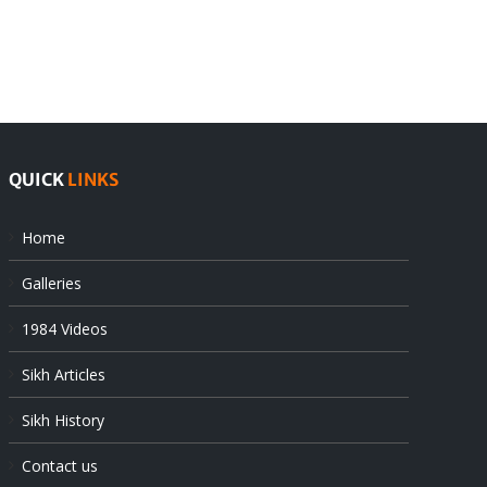
Pak
as
offers
Indian
at
state’s
UN
gendarmes
QUICK
LINKS
Home
Galleries
1984 Videos
Sikh Articles
Sikh History
Contact us