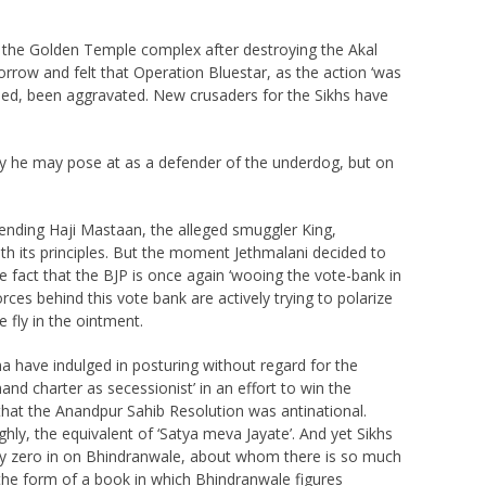
f the Golden Temple complex after destroying the Akal
orrow and felt that Operation Bluestar, as the action ‘was
deed, been aggravated. New crusaders for the Sikhs have
y he may pose at as a defender of the underdog, but on
fending Haji Mastaan, the alleged smuggler King,
th its principles. But the moment Jethmalani decided to
e fact that the BJP is once again ‘wooing the vote-bank in
rces behind this vote bank are actively trying to polarize
 fly in the ointment.
ma have indulged in posturing without regard for the
nd charter as secessionist’ in an effort to win the
at the Anandpur Sahib Resolution was antinational.
ghly, the equivalent of ‘Satya meva Jayate’. And yet Sikhs
tely zero in on Bhindranwale, about whom there is so much
n the form of a book in which Bhindranwale figures