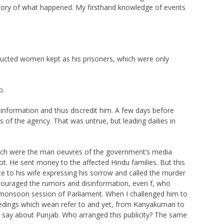
 story of what happened. My firsthand knowledge of events
abducted women kept as his prisoners, which were only
b.
information and thus discredit him. A few days before
 of the agency. That was untrue, but leading dailies in
Such were the man oeuvres of the government’s media
. He sent money to the affected Hindu families. But this
 to his wife expressing his sorrow and called the murder
encouraged the rumors and disinformation, even f, who
 monsoon session of Parliament. When I challenged him to
eedings which wean refer to and yet, from Kanyakumari to
 say about Punjab. Who arranged this publicity? The same