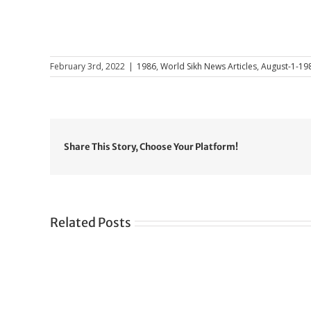
February 3rd, 2022
|
1986
,
World Sikh News Articles
,
August-1-19
Share This Story, Choose Your Platform!
Related Posts
Gre
CONGRATULATIONS
rev