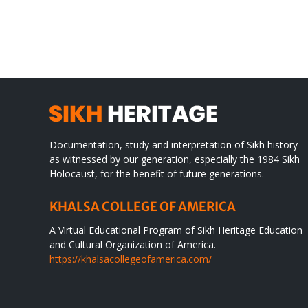
TO
in
SIKH
a
WORLD
spir
des
Documentation, study and interpretation of Sikh history
as witnessed by our generation, especially the 1984 Sikh
Holocaust, for the benefit of future generations.
KHALSA COLLEGE OF AMERICA
A Virtual Educational Program of Sikh Heritage Education
and Cultural Organization of America.
https://khalsacollegeofamerica.com/