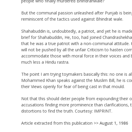
people who finally murdered Bhindranwale?
But the communal passion unleashed after Punjab is bein
reminiscent of the tactics used against Bhindrat wale.
Shahabuddin is, undoubtedly, a patriot, and yet he is made
brief for Shahabuddin, He, too, had joined Chandrashekha
that he was a true patriot with a non-communal attitude.
will not be pushed by all the unfair Criticism to hasten c
accommodate those with moral force in their voices and be
much less a Hindu rastra.
The point I am trying toymakers basically this: no one is al
Mohammed Khan speaks against the Muslim Bill, he is co
their Views openly for fear of being cast in that mould.
Not that this should deter people from expounding their o
accusations finding more prominence than clarifications, th
distortions to find the truth. Courtesy: IMPRINT.
Article extracted from this publication >>
August 1, 1986