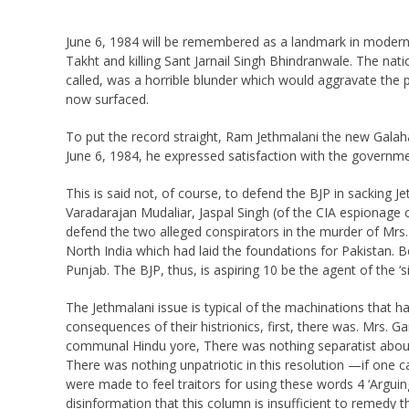
June 6, 1984 will be remembered as a landmark in modern 
Takht and killing Sant Jarnail Singh Bhindranwale. The nat
called, was a horrible blunder which would aggravate the 
now surfaced.
To put the record straight, Ram Jethmalani the new Gala
June 6, 1984, he expressed satisfaction with the governme
This is said not, of course, to defend the BJP in sacking
Varadarajan Mudaliar, Jaspal Singh (of the CIA espionage 
defend the two alleged conspirators in the murder of Mrs. 
North India which had laid the foundations for Pakistan. Be
Punjab. The BJP, thus, is aspiring 10 be the agent of the ‘
The Jethmalani issue is typical of the machinations that h
consequences of their histrionics, first, there was. Mrs. 
communal Hindu yore, There was nothing separatist about
There was nothing unpatriotic in this resolution —if one ca
were made to feel traitors for using these words 4 ‘Argui
disinformation that this column is insufficient to remedy 