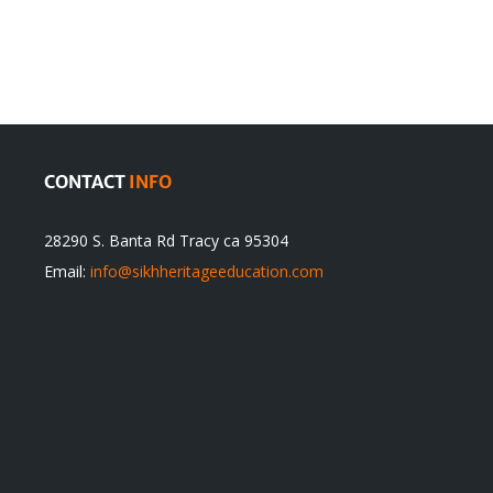
Traditions
cannot
itual
be
ert
Justified
CONTACT
INFO
28290 S. Banta Rd Tracy ca 95304
Email:
info@sikhheritageeducation.com