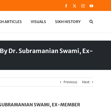
Facebook
X
Instagram
YouTube
KH ARTICLES
VISUALS
SIKH HISTORY
e By Dr. Subramanian Swami, Ex-
Previous
Next
R. SUBRAMANIAN SWAMI, EX-MEMBER