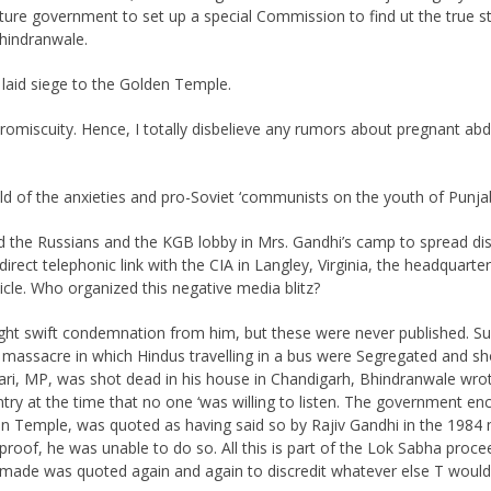
 future government to set up a special Commission to find ut the true
Bhindranwale.
laid siege to the Golden Temple.
d promiscuity. Hence, I totally disbelieve any rumors about pregnant 
d of the anxieties and pro-Soviet ‘communists on the youth of Punja
d the Russians and the KGB lobby in Mrs. Gandhi’s camp to spread dis
ect telephonic link with the CIA in Langley, Virginia, the headquarters
icle. Who organized this negative media blitz?
ght swift condemnation from him, but these were never published. 
ssacre in which Hindus travelling in a bus were Segregated and shot
ri, MP, was shot dead in his house in Chandigarh, Bhindranwale wrote
ntry at the time that no one ‘was willing to listen. The government 
en Temple, was quoted as having said so by Rajiv Gandhi in the 1984
roof, he was unable to do so. All this is part of the Lok Sabha proc
 made was quoted again and again to discredit whatever else T would