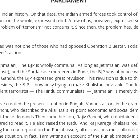
PARLIAMENT
Indian history. On that date, the Indian armed forces took control o
ion, on the whole, expressed relief. A few of us, however, expressed s
problem of “terrorism” not contains it. Since then, the problem has, 
had was not one of those who had opposed Operation Bluestar. Toda
nt’s action.
 Jethmalani, The BJP is wholly communal. As long as Jethmalani was de
case), and the Sarda case murderers in Pune, the BJP was at peace wi
Gandhi, the BJP expressed great revulsion. This revulsion is due to th
sides, the BJP is now busy trying to make Khalistan inevitable. The fo
silent terrorists! — The Hindu communalists’ — Jethmalani is merely the
ave created the present situation in Punjab, Various actors in the dra
Gandhi, who described the Akali Dal’s 41-point economic and social dema
 these demands Then came her son, Rajiv Gandhi, who maintained th
red to read it, He also raised the Nadu. And ‘Raj Karega Khalsa’is rou
ng the counterpoint on the Punjab issue, all discussions must ultima
the situation. In fact, Tam writing an account of the Punjab tragedy i