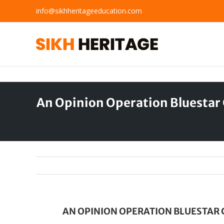
Skip
info@sikhheritageeducation.com
to
content
An Opinion Operation Bluestar 
AN OPINION OPERATION BLUESTAR 