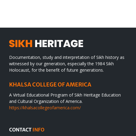
SIKH
a
WORLD
spiritual
desert
Documentation, study and interpretation of Sikh history as
witnessed by our generation, especially the 1984 Sikh
Holocaust, for the benefit of future generations.
KHALSA COLLEGE OF AMERICA
A Virtual Educational Program of Sikh Heritage Education
and Cultural Organization of America.
https://khalsacollegeofamerica.com/
CONTACT
INFO