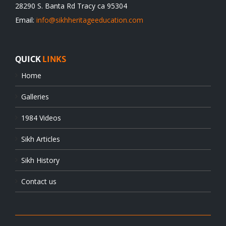
28290 S. Banta Rd Tracy ca 95304
Email:
info@sikhheritageeducation.com
QUICK
LINKS
Home
Galleries
1984 Videos
Sikh Articles
Sikh History
Contact us