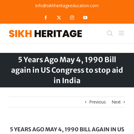
Skip
info@sikhheritageeducation.com
to
content
Facebook
X
Instagram
YouTube
5 Years Ago May 4, 1990 Bill
again in US Congress to stop aid
in India
Previous
Next
5 YEARS AGO MAY 4, 1990 BILL AGAIN IN US