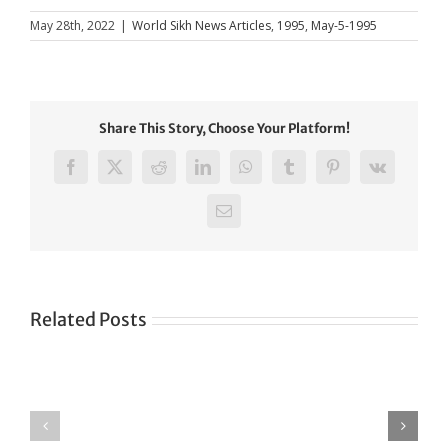
May 28th, 2022
|
World Sikh News Articles
,
1995
,
May-5-1995
Share This Story, Choose Your Platform!
Facebook
X
Reddit
LinkedIn
WhatsApp
Tumblr
Pinterest
Vk
Email
Related Posts
Green
CONGRATULATIONS
revolution
TO
in