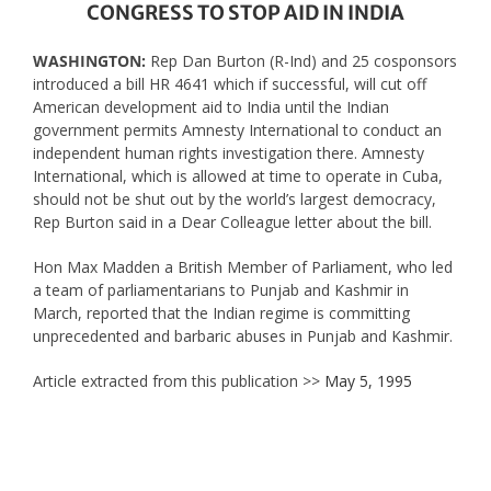
CONGRESS TO STOP AID IN INDIA
WASHINGTON:
Rep Dan Burton (R-Ind) and 25 cosponsors
introduced a bill HR 4641 which if successful, will cut off
American development aid to India until the Indian
government permits Amnesty International to conduct an
independent human rights investigation there. Amnesty
International, which is allowed at time to operate in Cuba,
should not be shut out by the world’s largest democracy,
Rep Burton said in a Dear Colleague letter about the bill.
Hon Max Madden a British Member of Parliament, who led
a team of parliamentarians to Punjab and Kashmir in
March, reported that the Indian regime is committing
unprecedented and barbaric abuses in Punjab and Kashmir.
Article extracted from this publication >>
May 5, 1995