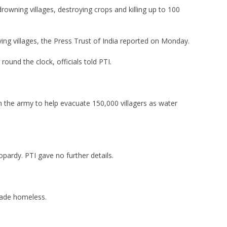
owning villages, destroying crops and killing up to 100
ying villages, the Press Trust of India reported on Monday.
ound the clock, officials told PTI.
n the army to help evacuate 150,000 villagers as water
opardy. PTI gave no further details.
made homeless.