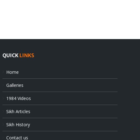
rejects
Sikhs
Pak
as
offers
Indian
at
state’s
UN
gendarmes
QUICK
LINKS
Home
Galleries
1984 Videos
Sikh Articles
Sikh History
Contact us