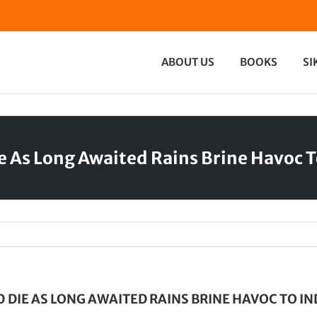
ABOUT US
BOOKS
SI
e As Long Awaited Rains Brine Havoc T
0 DIE AS LONG AWAITED RAINS BRINE HAVOC TO IN