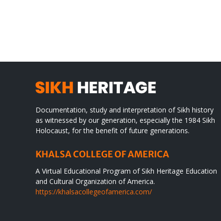
CONGRATULATIONS
rev
TO
in
SIKH
a
WORLD
spir
des
Documentation, study and interpretation of Sikh history
as witnessed by our generation, especially the 1984 Sikh
Holocaust, for the benefit of future generations.
KHALSA COLLEGE OF AMERICA
A Virtual Educational Program of Sikh Heritage Education
and Cultural Organization of America.
https://khalsacollegeofamerica.com/