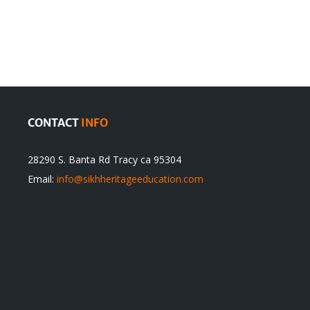
olution
Sikhs’
Traditions
cannot
itual
be
ert
Justified
CONTACT
INFO
28290 S. Banta Rd Tracy ca 95304
Email:
info@sikhheritageeducation.com