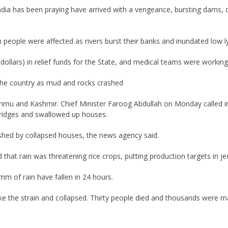
ndia has been praying have arrived with a vengeance, bursting dams, dr
n people were affected as rivers burst their banks and inundated low l
llars) in relief funds for the State, and medical teams were working r
 the country as mud and rocks crashed
ammu and Kashmir. Chief Minister Faroog Abdullah on Monday called i
idges and swallowed up houses.
ushed by collapsed houses, the news agency said.
 that rain was threatening rice crops, putting production targets in je
mm of rain have fallen in 24 hours.
ke the strain and collapsed. Thirty people died and thousands were 