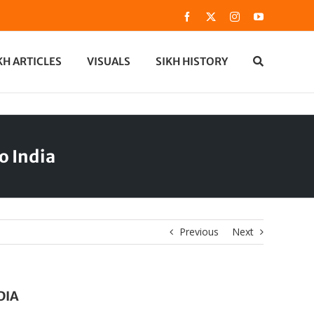
Facebook
X
Instagram
YouTube
KH ARTICLES
VISUALS
SIKH HISTORY
o India
Previous
Next
DIA