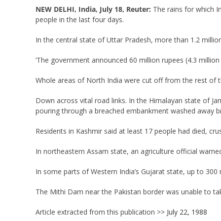
NEW DELHI, India, July 18, Reuter:
The rains for which I
people in the last four days.
In the central state of Uttar Pradesh, more than 1.2 millio
‘The government announced 60 million rupees (4.3 million do
Whole areas of North India were cut off from the rest of
Down across vital road links. In the Himalayan state of J
pouring through a breached embankment washed away br
Residents in Kashmir said at least 17 people had died, cr
In northeastern Assam state, an agriculture official warned
In some parts of Western India’s Gujarat state, up to 300 
The Mithi Dam near the Pakistan border was unable to ta
Article extracted from this publication >>
July 22, 1988