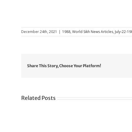
December 24th, 2021
|
1988
,
World Sikh News Articles
,
July-22-19
Share This Story, Choose Your Platform!
Related Posts
Gre